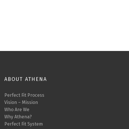
ABOUT ATHENA
Perfect Fit Process
Vision – Mission
Who Are We
Why Athena?
Perfect Fit System