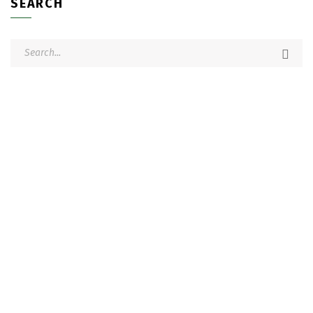
SEARCH