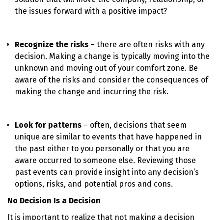
the issues forward with a positive impact?
Recognize the risks
– there are often risks with any
decision. Making a change is typically moving into the
unknown and moving out of your comfort zone. Be
aware of the risks and consider the consequences of
making the change and incurring the risk.
Look for patterns
– often, decisions that seem
unique are similar to events that have happened in
the past either to you personally or that you are
aware occurred to someone else. Reviewing those
past events can provide insight into any decision’s
options, risks, and potential pros and cons.
No Decision Is a Decision
It is important to realize that not making a decision