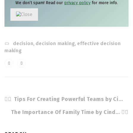
We don’t spam! Read our
privacy policy
for more info.
decision
,
decision making
,
effective decision
making
Tips For Creating Powerful Teams by Cindy Stradling CSL. CPC
The Importance Of Family Time by Cindy Stradling CSL, CPC