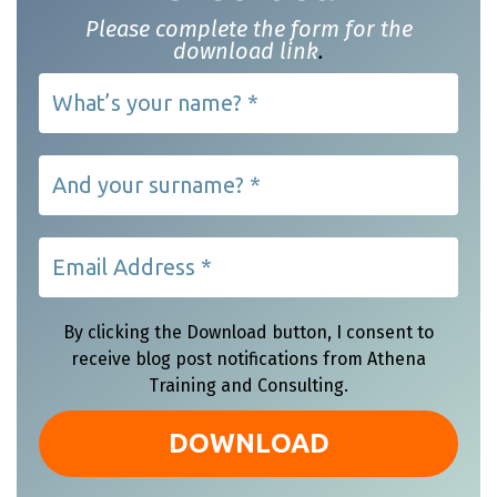
Please complete the form for the
download link
.
By clicking the Download button, I consent to
receive blog post notifications from Athena
Training and Consulting.