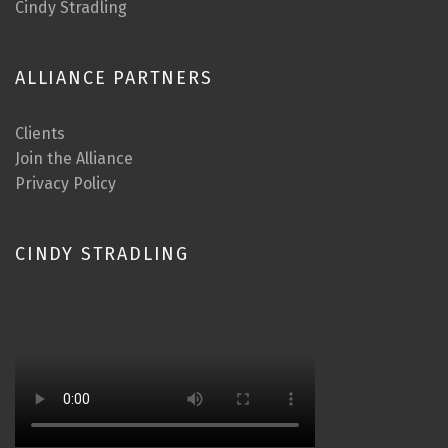
Cindy Stradling
ALLIANCE PARTNERS
Clients
Join the Alliance
Privacy Policy
CINDY STRADLING