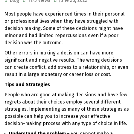
Blog
1175 Views
June 28, 2022
Most people have experienced times in their personal
or professional lives when they have struggled with
decision making. Some of these decisions might have
minor and had limited repercussions even if a poor
decision was the outcome.
Other errors in making a decision can have more
significant and negative results. The wrong decisions
can create conflict, add stress to a relationship, or even
result in a large monetary or career loss or cost.
Tips and Strategies
People who are good at making decisions and have few
regrets about their choices employ several different
strategies. Implementing as many of these strategies as
possible can help you to increase your effective
decision-making process with any type of choice in life.
Understand the problem
– you cannot make a