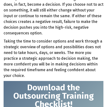
does, in fact, become a decision. If you choose not to act
on something, it will still either change without your
input or continue to remain the same. If either of these
choices creates a negative result, failure to make the
decision pushes you into the high-risk, negative
consequences option.
Taking the time to consider options and work through a
strategic overview of options and possibilities does not
need to take hours, days, or weeks. The more you
practice a strategic approach to decision making, the
more confident you will be in making decisions within
the required timeframe and feeling confident about
your choice.
Download t
he
Outsourcing Training
Checklist!