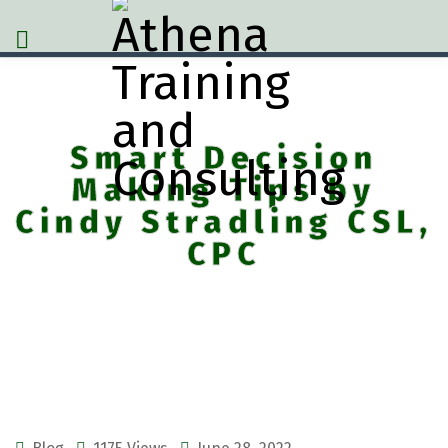
Smart Decision
Making Tips by
Cindy Stradling CSL,
CPC