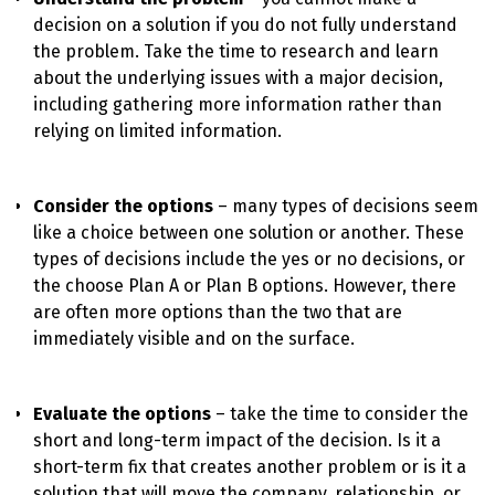
decision on a solution if you do not fully understand
the problem. Take the time to research and learn
about the underlying issues with a major decision,
including gathering more information rather than
relying on limited information.
Consider the options
– many types of decisions seem
like a choice between one solution or another. These
types of decisions include the yes or no decisions, or
the choose Plan A or Plan B options. However, there
are often more options than the two that are
immediately visible and on the surface.
Evaluate the options
– take the time to consider the
short and long-term impact of the decision. Is it a
short-term fix that creates another problem or is it a
solution that will move the company, relationship, or