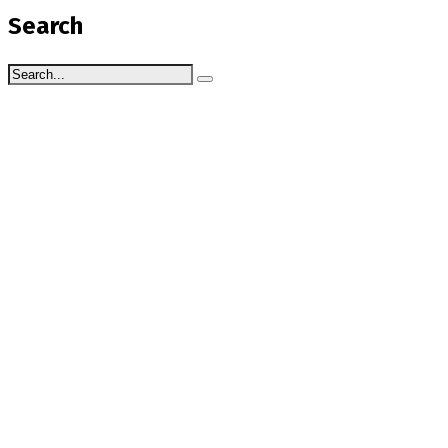
Search