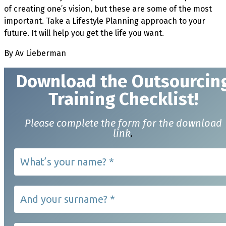
of creating one’s vision, but these are some of the most
important. Take a Lifestyle Planning approach to your
future. It will help you get the life you want.
By Av Lieberman
Download t
he Outsourcin
Training Checklist!
Please complete the form for the download
link
.