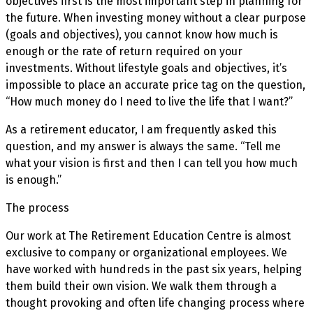
objectives first is the most important step in planning for
the future. When investing money without a clear purpose
(goals and objectives), you cannot know how much is
enough or the rate of return required on your
investments. Without lifestyle goals and objectives, it’s
impossible to place an accurate price tag on the question,
“How much money do I need to live the life that I want?”
As a retirement educator, I am frequently asked this
question, and my answer is always the same. “Tell me
what your vision is first and then I can tell you how much
is enough.”
The process
Our work at The Retirement Education Centre is almost
exclusive to company or organizational employees. We
have worked with hundreds in the past six years, helping
them build their own vision. We walk them through a
thought provoking and often life changing process where