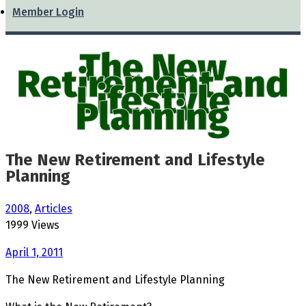
Member Login
The New
Retirement and
Lifestyle
Planning
The New Retirement and Lifestyle
Planning
2008
,
Articles
1999 Views
April 1, 2011
The New Retirement and Lifestyle Planning