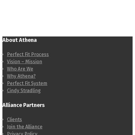
About Athena
Perfect Fit Process
Vision – Mission
Who Are We
Why Athena?
Perfect Fit System
Cindy Stradling
Alliance Partners
Clients
Join the Alliance
Privacy Policy