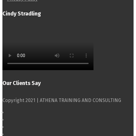
Cindy Stradling
Our Clients Say
Copyright 2021 | ATHENA TRAINING AND CONSULTING