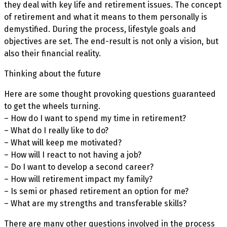
they deal with key life and retirement issues. The concept
of retirement and what it means to them personally is
demystified. During the process, lifestyle goals and
objectives are set. The end-result is not only a vision, but
also their financial reality.
Thinking about the future
Here are some thought provoking questions guaranteed
to get the wheels turning.
– How do I want to spend my time in retirement?
– What do I really like to do?
– What will keep me motivated?
– How will I react to not having a job?
– Do I want to develop a second career?
– How will retirement impact my family?
– Is semi or phased retirement an option for me?
– What are my strengths and transferable skills?
There are many other questions involved in the process