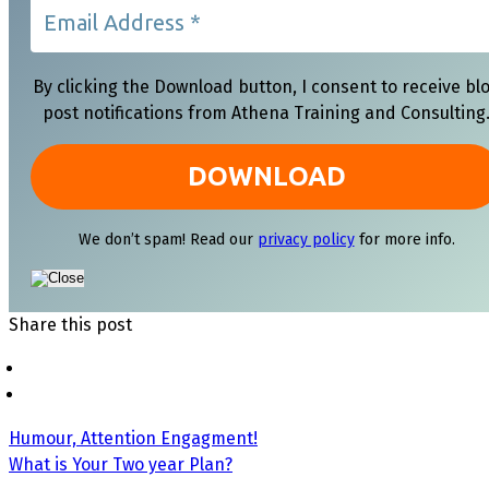
By clicking the Download button, I consent to receive bl
post notifications from Athena Training and Consulting
We don’t spam! Read our
privacy policy
for more info.
Share this post
Humour, Attention Engagment!
What is Your Two year Plan?