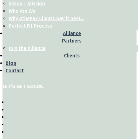
Vision – Mission
Who Are We
Why Athena? Clients Say it best…
Perfect Fit Process
Alliance
Partners
Join the Alliance
Clients
Blog
Contact
LET’S GET SOCIAL