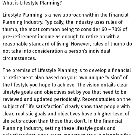
What is Lifestyle Planning?
Lifestyle Planning is a new approach within the Financial
Planning Industry. Typically, the industry uses rules of
thumb, the most common being to consider 60 – 70% of
pre-retirement income as enough to retire on with a
reasonable standard of living. However, rules of thumb do
not take into consideration a person’s individual
circumstances.
The premise of Lifestyle Planning is to develop a financial
or retirement plan based on your own unique “vision” of
the lifestyle you hope to achieve. The vision entails clear
lifestyle goals and objectives set by you that need to be
reviewed and updated periodically. Recent studies on the
subject of “life satisfaction” clearly show that people with
clear, realistic goals and objectives have a higher level of
life satisfaction than those that don’t. In the Financial
Planning Industry, setting these lifestyle goals and