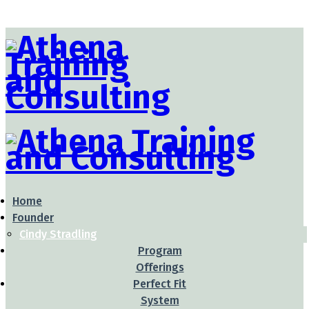
Home
Founder
Cindy Stradling
Program
Offerings
Perfect Fit
System