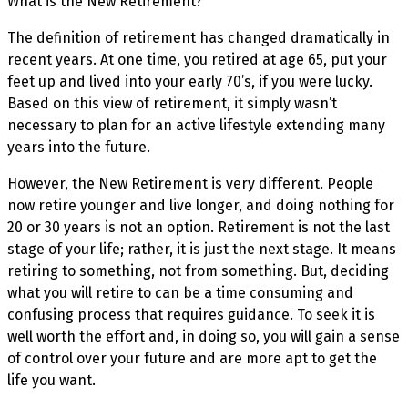
What is the New Retirement?
The definition of retirement has changed dramatically in
recent years. At one time, you retired at age 65, put your
feet up and lived into your early 70’s, if you were lucky.
Based on this view of retirement, it simply wasn’t
necessary to plan for an active lifestyle extending many
years into the future.
However, the New Retirement is very different. People
now retire younger and live longer, and doing nothing for
20 or 30 years is not an option. Retirement is not the last
stage of your life; rather, it is just the next stage. It means
retiring to something, not from something. But, deciding
what you will retire to can be a time consuming and
confusing process that requires guidance. To seek it is
well worth the effort and, in doing so, you will gain a sense
of control over your future and are more apt to get the
life you want.