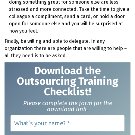
doing something great for someone else are less
stressed and more connected. Take the time to give a
colleague a compliment, send a card, or hold a door
open for someone else and you will be surprised at
how you feel.
Finally, be willing and able to delegate. In any
organization there are people that are willing to help –
all they need is to be asked.
Download t
he
Outsourcing Training
Checklist!
Please complete the form for the
download link
.