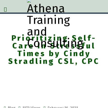
Prioritizing Self-
Care In Stressful
Times by Cindy
Stradling CSL, CPC