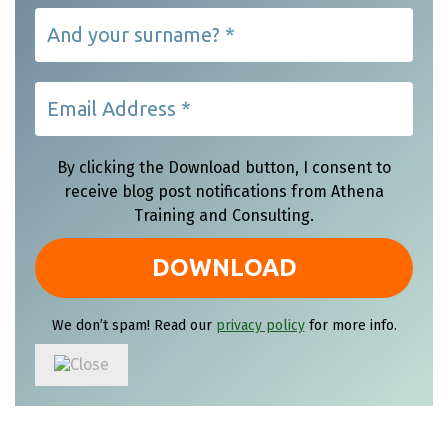
By clicking the Download button, I consent to
receive blog post notifications from Athena
Training and Consulting.
We don’t spam! Read our
privacy policy
for more info.