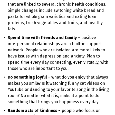
that are linked to several chronic health conditions.
Simple changes include switching white bread and
pasta for whole grain varieties and eating lean
proteins, fresh vegetables and fruits, and healthy
fats.
Spend time with friends and family
– positive
interpersonal relationships are a built-in support
network. People who are isolated are more likely to
have issues with depression and anxiety. Plan to
spend time every day connecting, even virtually, with
those who are important to you.
Do something joyful
– what do you enjoy that always
makes you smile? Is it watching funny cat videos on
YouTube or dancing to your favorite song in the living
room? No matter what it is, make it a point to do
something that brings you happiness every day.
Random acts of kindness
– people who focus on