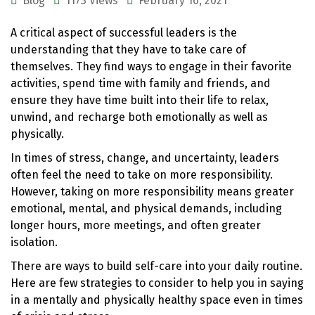
Blog
1173 Views
February 16, 2021
A critical aspect of successful leaders is the
understanding that they have to take care of
themselves. They find ways to engage in their favorite
activities, spend time with family and friends, and
ensure they have time built into their life to relax,
unwind, and recharge both emotionally as well as
physically.
In times of stress, change, and uncertainty, leaders
often feel the need to take on more responsibility.
However, taking on more responsibility means greater
emotional, mental, and physical demands, including
longer hours, more meetings, and often greater
isolation.
There are ways to build self-care into your daily routine.
Here are few strategies to consider to help you in saying
in a mentally and physically healthy space even in times