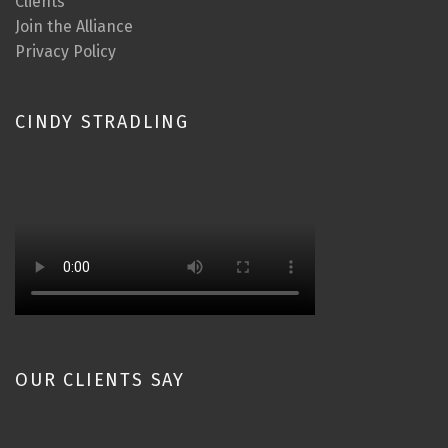
Clients
Join the Alliance
Privacy Policy
CINDY STRADLING
OUR CLIENTS SAY