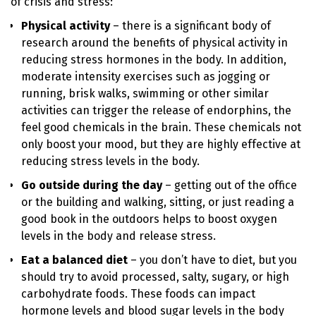
of crisis and stress:
Physical activity
– there is a significant body of
research around the benefits of physical activity in
reducing stress hormones in the body. In addition,
moderate intensity exercises such as jogging or
running, brisk walks, swimming or other similar
activities can trigger the release of endorphins, the
feel good chemicals in the brain. These chemicals not
only boost your mood, but they are highly effective at
reducing stress levels in the body.
Go outside during the day
– getting out of the office
or the building and walking, sitting, or just reading a
good book in the outdoors helps to boost oxygen
levels in the body and release stress.
Eat a balanced diet
– you don’t have to diet, but you
should try to avoid processed, salty, sugary, or high
carbohydrate foods. These foods can impact
hormone levels and blood sugar levels in the body