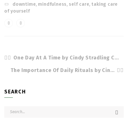
downtime
,
mindfulness
,
self care
,
taking care
of yourself
One Day At A Time by Cindy Stradling CSL, CPC
The Importance Of Daily Rituals by Cindy Stradling CSL, CPC
SEARCH