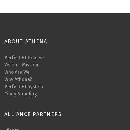
ABOUT ATHENA
Perfect Fit Process
Vision – Mission
Who Are We
Why Athena?
Perfect Fit System
Cindy Stradling
ALLIANCE PARTNERS