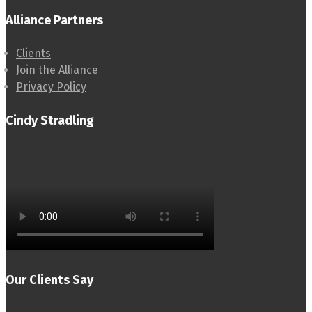
Alliance Partners
Clients
Join the Alliance
Privacy Policy
Cindy Stradling
Our Clients Say