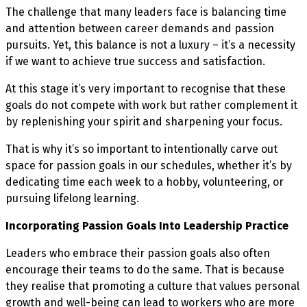
The challenge that many leaders face is balancing time
and attention between career demands and passion
pursuits. Yet, this balance is not a luxury – it’s a necessity
if we want to achieve true success and satisfaction.
At this stage it’s very important to recognise that these
goals do not compete with work but rather complement it
by replenishing your spirit and sharpening your focus.
That is why it’s so important to intentionally carve out
space for passion goals in our schedules, whether it’s by
dedicating time each week to a hobby, volunteering, or
pursuing lifelong learning.
Incorporating Passion Goals Into Leadership Practice
Leaders who embrace their passion goals also often
encourage their teams to do the same. That is because
they realise that promoting a culture that values personal
growth and well-being can lead to workers who are more