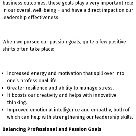
business outcomes, these goals play a very important role
in our overall well-being – and have a direct impact on our
leadership effectiveness.
When we pursue our passion goals, quite a few positive
shifts often take place:
Increased energy and motivation that spill over into
one’s professional life.
Greater resilience and ability to manage stress.
It boosts our creativity and helps with innovative
thinking.
Improved emotional intelligence and empathy, both of
which can help with strengthening our leadership skills.
Balancing Professional and Passion Goals