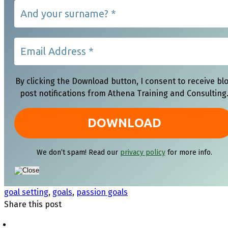
By clicking the Download button, I consent to receive bl
post notifications from Athena Training and Consulting
We don’t spam! Read our
privacy policy
for more info.
goal setting
,
goals
,
passion goals
Share this post