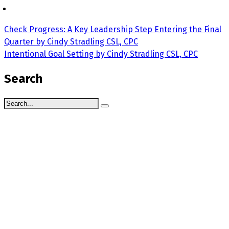
Check Progress: A Key Leadership Step Entering the Final
Quarter by Cindy Stradling CSL, CPC
Intentional Goal Setting by Cindy Stradling CSL, CPC
Search