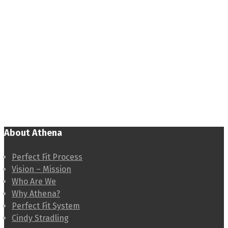
About Athena
Perfect Fit Process
Vision – Mission
Who Are We
Why Athena?
Perfect Fit System
Cindy Stradling