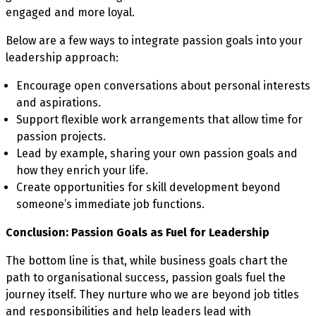
engaged and more loyal.
Below are a few ways to integrate passion goals into your
leadership approach:
Encourage open conversations about personal interests
and aspirations.
Support flexible work arrangements that allow time for
passion projects.
Lead by example, sharing your own passion goals and
how they enrich your life.
Create opportunities for skill development beyond
someone’s immediate job functions.
Conclusion: Passion Goals as Fuel for Leadership
The bottom line is that, while business goals chart the
path to organisational success, passion goals fuel the
journey itself. They nurture who we are beyond job titles
and responsibilities and help leaders lead with