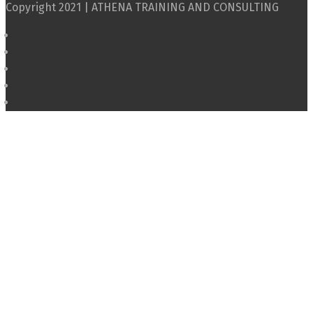
Copyright 2021 | ATHENA TRAINING AND CONSULTING