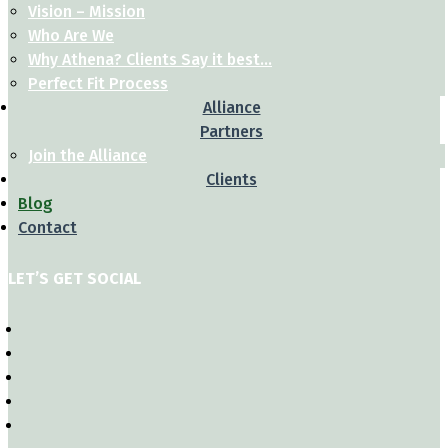
Vision – Mission
Who Are We
Why Athena? Clients Say it best…
Perfect Fit Process
Alliance
Partners
Join the Alliance
Clients
Blog
Contact
LET’S GET SOCIAL