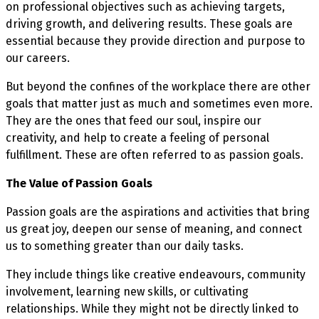
on professional objectives such as achieving targets,
driving growth, and delivering results. These goals are
essential because they provide direction and purpose to
our careers.
But beyond the confines of the workplace there are other
goals that matter just as much and sometimes even more.
They are the ones that feed our soul, inspire our
creativity, and help to create a feeling of personal
fulfillment. These are often referred to as passion goals.
The Value of Passion Goals
Passion goals are the aspirations and activities that bring
us great joy, deepen our sense of meaning, and connect
us to something greater than our daily tasks.
They include things like creative endeavours, community
involvement, learning new skills, or cultivating
relationships. While they might not be directly linked to