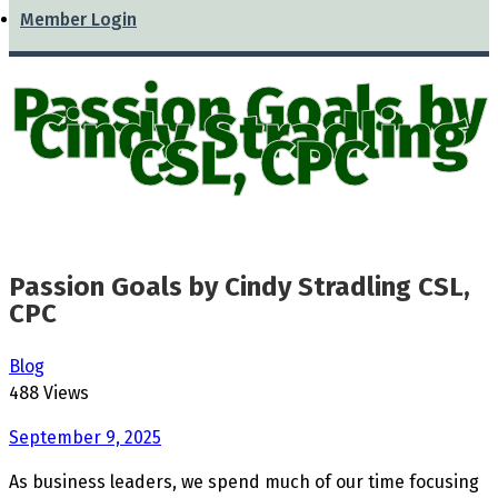
Member Login
Passion Goals by
Cindy Stradling
CSL, CPC
Passion Goals by Cindy Stradling CSL,
CPC
Blog
488 Views
September 9, 2025
As business leaders, we spend much of our time focusing