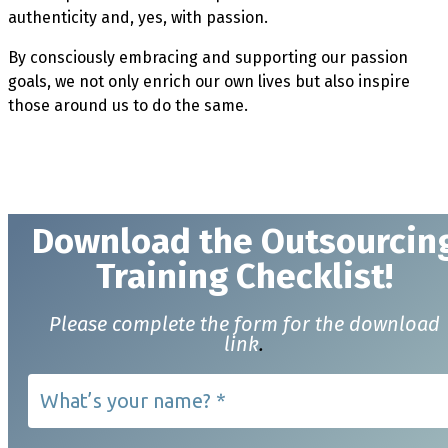
authenticity and, yes, with passion.
By consciously embracing and supporting our passion
goals, we not only enrich our own lives but also inspire
those around us to do the same.
Download t
he Outsourcin
Training Checklist!
Please complete the form for the download
link
.