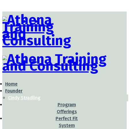
Home
Founder
Cindy Stradling
Program
Offerings
Perfect Fit
System