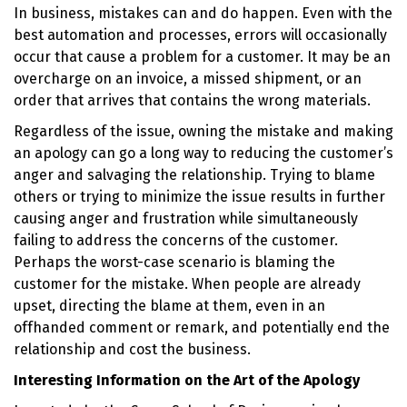
In business, mistakes can and do happen. Even with the
best automation and processes, errors will occasionally
occur that cause a problem for a customer. It may be an
overcharge on an invoice, a missed shipment, or an
order that arrives that contains the wrong materials.
Regardless of the issue, owning the mistake and making
an apology can go a long way to reducing the customer’s
anger and salvaging the relationship. Trying to blame
others or trying to minimize the issue results in further
causing anger and frustration while simultaneously
failing to address the concerns of the customer.
Perhaps the worst-case scenario is blaming the
customer for the mistake. When people are already
upset, directing the blame at them, even in an
offhanded comment or remark, and potentially end the
relationship and cost the business.
Interesting Information on the Art of the Apology