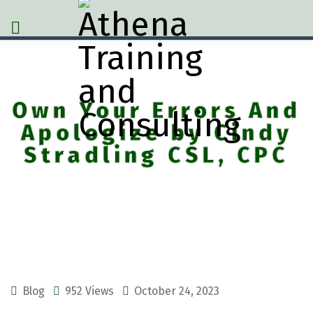
Own Your Errors And
Apologize by Cindy
Stradling CSL, CPC
Blog
952 Views
October 24, 2023