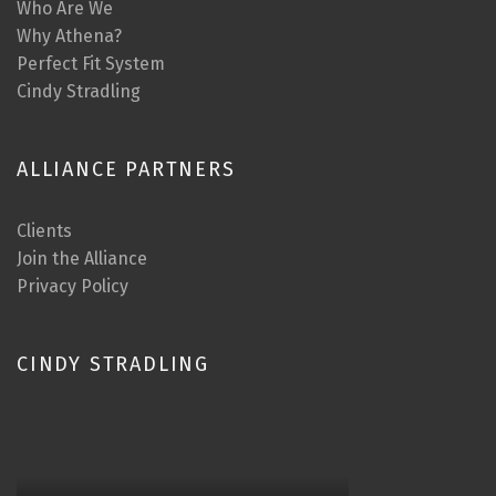
Who Are We
Why Athena?
Perfect Fit System
Cindy Stradling
ALLIANCE PARTNERS
Clients
Join the Alliance
Privacy Policy
CINDY STRADLING