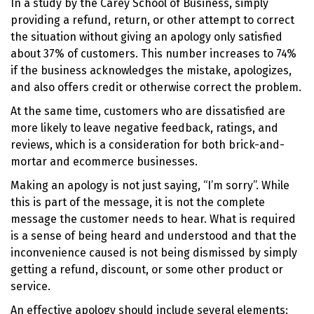
In a study by the Carey School of Business, simply
providing a refund, return, or other attempt to correct
the situation without giving an apology only satisfied
about 37% of customers. This number increases to 74%
if the business acknowledges the mistake, apologizes,
and also offers credit or otherwise correct the problem.
At the same time, customers who are dissatisfied are
more likely to leave negative feedback, ratings, and
reviews, which is a consideration for both brick-and-
mortar and ecommerce businesses.
Making an apology is not just saying, “I’m sorry”. While
this is part of the message, it is not the complete
message the customer needs to hear. What is required
is a sense of being heard and understood and that the
inconvenience caused is not being dismissed by simply
getting a refund, discount, or some other product or
service.
An effective apology should include several elements: