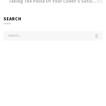
Taking The Pulse Of Your Client’s Satisfaction by Cindy Stradling CSL, CPC
SEARCH