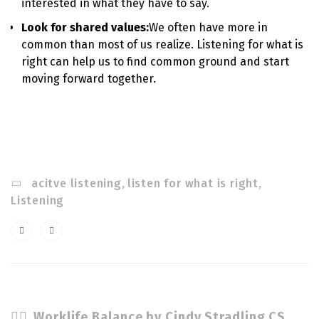
interested in what they have to say.
Look for shared values:
We often have more in
common than most of us realize. Listening for what is
right can help us to find common ground and start
moving forward together.
acitve listening
,
listen for what is right
,
Listening
Worklife Balance by Cindy Stradling CSL, CPC