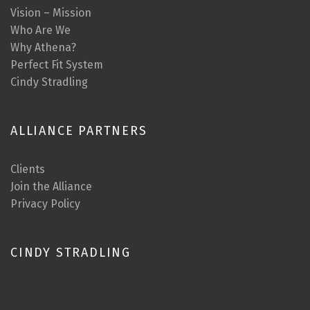
Vision – Mission
Who Are We
Why Athena?
Perfect Fit System
Cindy Stradling
ALLIANCE PARTNERS
Clients
Join the Alliance
Privacy Policy
CINDY STRADLING