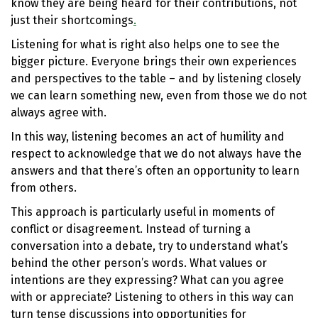
know they are being heard for their contributions, not
just their shortcomings
.
Listening for what is right also helps one to see the
bigger picture. Everyone brings their own experiences
and perspectives to the table – and by listening closely
we can learn something new, even from those we do not
always agree with.
In this way, listening becomes an act of humility and
respect to acknowledge that we do not always have the
answers and that there’s often an opportunity to learn
from others.
This approach is particularly useful in moments of
conflict or disagreement. Instead of turning a
conversation into a debate, try to understand what’s
behind the other person’s words. What values or
intentions are they expressing? What can you agree
with or appreciate? Listening to others in this way can
turn tense discussions into opportunities for