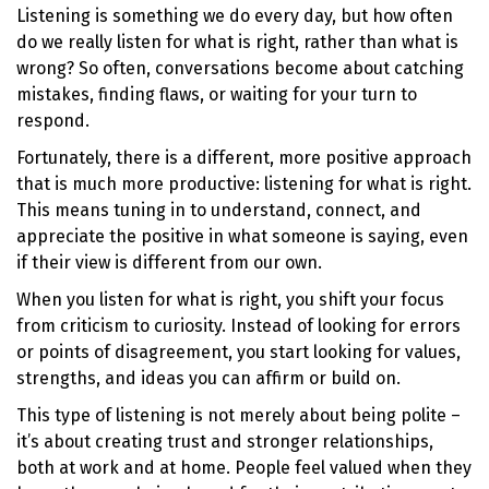
Listening is something we do every day, but how often
do we really listen for what is right, rather than what is
wrong? So often, conversations become about catching
mistakes, finding flaws, or waiting for your turn to
respond.
Fortunately, there is a different, more positive approach
that is much more productive: listening for what is right.
This means tuning in to understand, connect, and
appreciate the positive in what someone is saying, even
if their view is different from our own.
When you listen for what is right, you shift your focus
from criticism to curiosity. Instead of looking for errors
or points of disagreement, you start looking for values,
strengths, and ideas you can affirm or build on.
This type of listening is not merely about being polite –
it’s about creating trust and stronger relationships,
both at work and at home. People feel valued when they