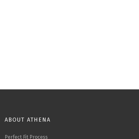
ABOUT ATHENA
Perfect Fit Process