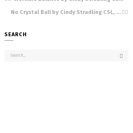
No Crystal Ball by Cindy Stradling CSL, CPC
SEARCH