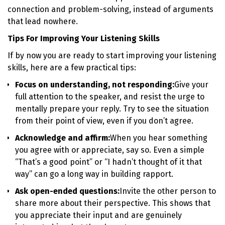
connection and problem-solving, instead of arguments
that lead nowhere.
Tips For Improving Your Listening Skills
If by now you are ready to start improving your listening
skills, here are a few practical tips:
Focus on understanding, not responding:
Give your
full attention to the speaker, and resist the urge to
mentally prepare your reply. Try to see the situation
from their point of view, even if you don’t agree.
Acknowledge and affirm:
When you hear something
you agree with or appreciate, say so. Even a simple
“That’s a good point” or “I hadn’t thought of it that
way” can go a long way in building rapport.
Ask open-ended questions:
Invite the other person to
share more about their perspective. This shows that
you appreciate their input and are genuinely