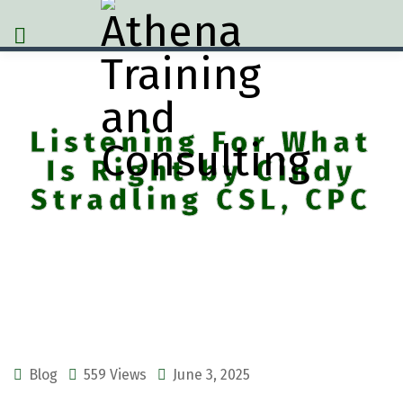
Listening For What
Is Right by Cindy
Stradling CSL, CPC
Blog
559 Views
June 3, 2025