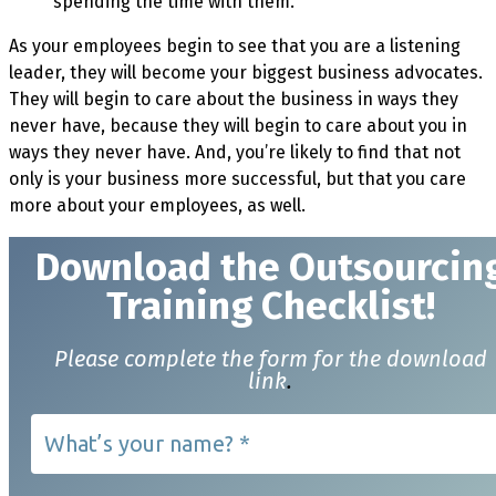
spending the time with them.
As your employees begin to see that you are a listening
leader, they will become your biggest business advocates.
They will begin to care about the business in ways they
never have, because they will begin to care about you in
ways they never have. And, you’re likely to find that not
only is your business more successful, but that you care
more about your employees, as well.
Download t
he Outsourcin
Training Checklist!
Please complete the form for the download
link
.