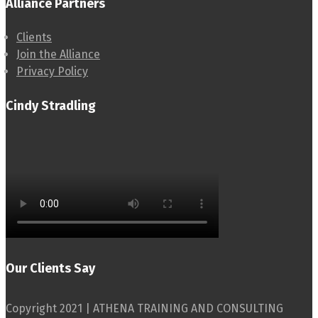
Alliance Partners
Clients
Join the Alliance
Privacy Policy
Cindy Stradling
Our Clients Say
Copyright 2021 | ATHENA TRAINING AND CONSULTING