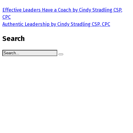
Effective Leaders Have a Coach by Cindy Stradling CSP,
CPC
Authentic Leadership by Cindy Stradling CSP, CPC
Search