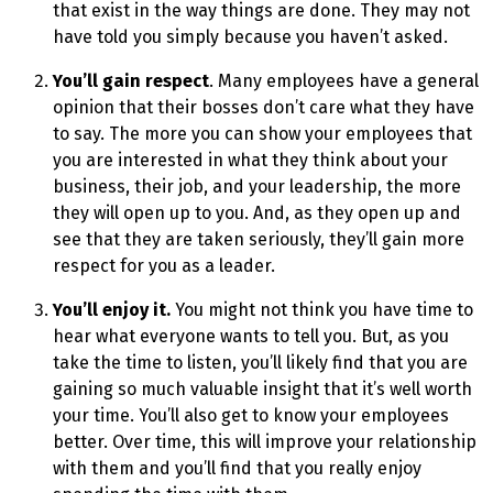
that exist in the way things are done. They may not
have told you simply because you haven’t asked.
You’ll gain respect
. Many employees have a general
opinion that their bosses don’t care what they have
to say. The more you can show your employees that
you are interested in what they think about your
business, their job, and your leadership, the more
they will open up to you. And, as they open up and
see that they are taken seriously, they’ll gain more
respect for you as a leader.
You’ll enjoy it.
You might not think you have time to
hear what everyone wants to tell you. But, as you
take the time to listen, you’ll likely find that you are
gaining so much valuable insight that it’s well worth
your time. You’ll also get to know your employees
better. Over time, this will improve your relationship
with them and you’ll find that you really enjoy