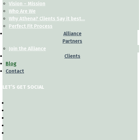
Vision – Mission
Who Are We
Why Athena? Clients Say it best…
Perfect Fit Process
Alliance
Partners
Join the Alliance
Clients
Blog
Contact
LET’S GET SOCIAL