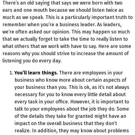
There’s an old saying that says we were born with two
ears and one mouth because we should listen twice as
much as we speak. This is a particularly important truth to
remember when you’re a business leader. As leaders,
we’re often asked our opinion. This may happen so much
that we actually forget to take the time to really listen to
what others that we work with have to say. Here are some
reasons why you should strive to increase the amount of
listening you do every day.
You’ll learn things.
There are employees in your
business who know more about certain aspects of
your business than you. This is ok, as it’s not always
necessary for you to know every little detail about
every task in your office. However, it is important to
talk to your employees about the job they do. Some
of the details they take for granted might have an
impact on the overall business that they don’t
realize. In addition, they may know about problems