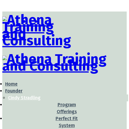
Home
Founder
Cindy Stradling
Program
Offerings
Perfect Fit
System