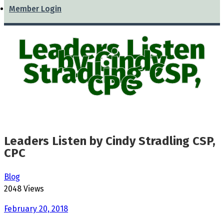
Member Login
Leaders Listen
by Cindy
Stradling CSP,
CPC
Leaders Listen by Cindy Stradling CSP,
CPC
Blog
2048 Views
February 20, 2018