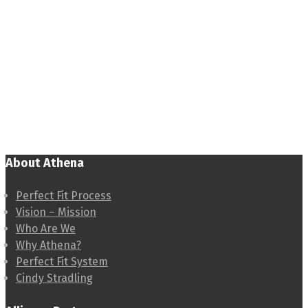
About Athena
Perfect Fit Process
Vision – Mission
Who Are We
Why Athena?
Perfect Fit System
Cindy Stradling