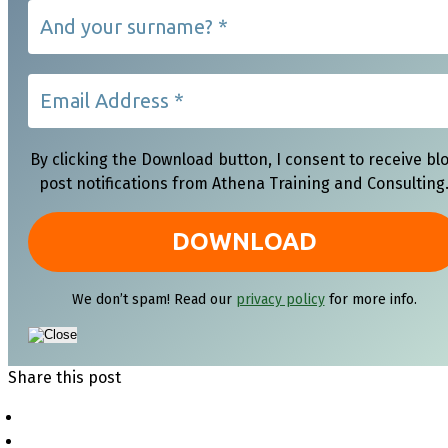
By clicking the Download button, I consent to receive bl
post notifications from Athena Training and Consulting
We don’t spam! Read our
privacy policy
for more info.
Share this post