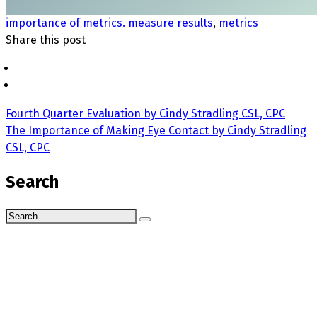
importance of metrics. measure results
,
metrics
Share this post
Fourth Quarter Evaluation by Cindy Stradling CSL, CPC
The Importance of Making Eye Contact by Cindy Stradling
CSL, CPC
Search