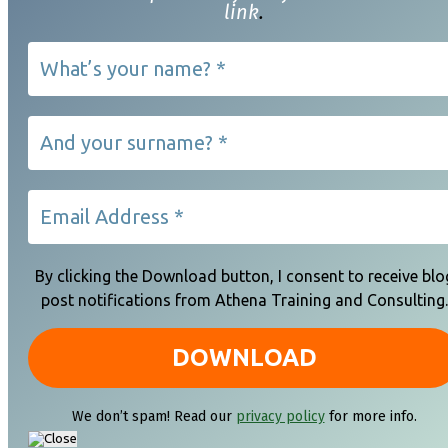
link
.
By clicking the Download button, I consent to receive blo
post notifications from Athena Training and Consulting.
We don’t spam! Read our
privacy policy
for more info.