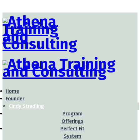
Home
Founder
Cindy Stradling
Program
Offerings
Perfect Fit
System