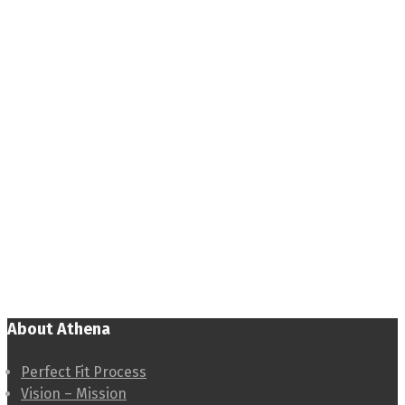
About Athena
Perfect Fit Process
Vision – Mission