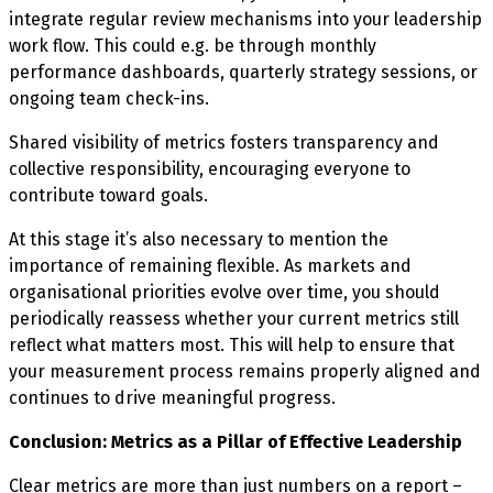
integrate regular review mechanisms into your leadership
work flow. This could e.g. be through monthly
performance dashboards, quarterly strategy sessions, or
ongoing team check-ins.
Shared visibility of metrics fosters transparency and
collective responsibility, encouraging everyone to
contribute toward goals.
At this stage it’s also necessary to mention the
importance of remaining flexible. As markets and
organisational priorities evolve over time, you should
periodically reassess whether your current metrics still
reflect what matters most. This will help to ensure that
your measurement process remains properly aligned and
continues to drive meaningful progress.
Conclusion: Metrics as a Pillar of Effective Leadership
Clear metrics are more than just numbers on a report –