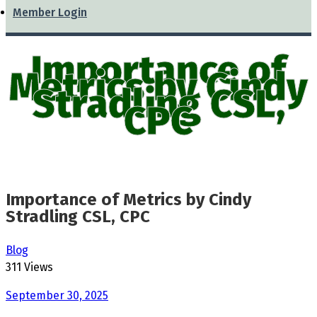
Member Login
Importance of
Metrics by Cindy
Stradling CSL,
CPC
Importance of Metrics by Cindy
Stradling CSL, CPC
Blog
311 Views
September 30, 2025