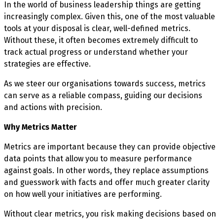
In the world of business leadership things are getting
increasingly complex. Given this, one of the most valuable
tools at your disposal is clear, well-defined metrics.
Without these, it often becomes extremely difficult to
track actual progress or understand whether your
strategies are effective.
As we steer our organisations towards success, metrics
can serve as a reliable compass, guiding our decisions
and actions with precision.
Why Metrics Matter
Metrics are important because they can provide objective
data points that allow you to measure performance
against goals. In other words, they replace assumptions
and guesswork with facts and offer much greater clarity
on how well your initiatives are performing.
Without clear metrics, you risk making decisions based on