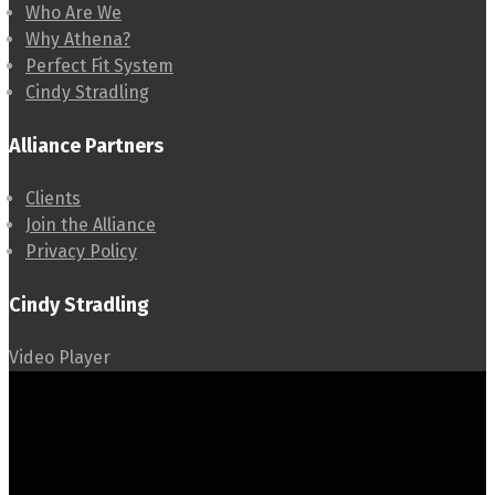
Who Are We
Why Athena?
Perfect Fit System
Cindy Stradling
Alliance Partners
Clients
Join the Alliance
Privacy Policy
Cindy Stradling
Video Player