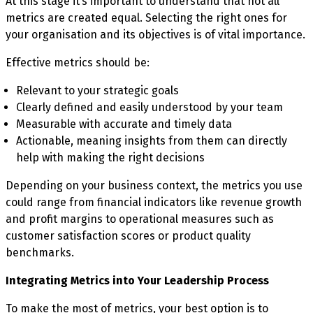
At this stage it’s important to understand that not all
metrics are created equal. Selecting the right ones for
your organisation and its objectives is of vital importance.
Effective metrics should be:
Relevant to your strategic goals
Clearly defined and easily understood by your team
Measurable with accurate and timely data
Actionable, meaning insights from them can directly
help with making the right decisions
Depending on your business context, the metrics you use
could range from financial indicators like revenue growth
and profit margins to operational measures such as
customer satisfaction scores or product quality
benchmarks.
Integrating Metrics into Your Leadership Process
To make the most of metrics, your best option is to