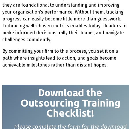
they are foundational to understanding and improving
your organisation’s performance. Without them, tracking
progress can easily become little more than guesswork.
Embracing well-chosen metrics enables today’s leaders to
make informed decisions, rally their teams, and navigate
challenges confidently.
By committing your firm to this process, you set it on a
path where insights lead to action, and goals become
achievable milestones rather than distant hopes.
Download t
he
Outsourcing Training
Checklist!
Please complete the form for the download