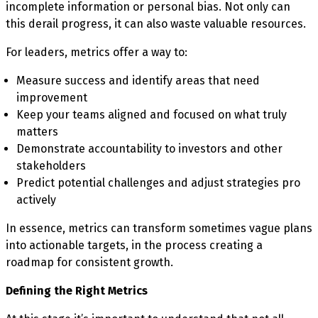
incomplete information or personal bias. Not only can
this derail progress, it can also waste valuable resources.
For leaders, metrics offer a way to:
Measure success and identify areas that need
improvement
Keep your teams aligned and focused on what truly
matters
Demonstrate accountability to investors and other
stakeholders
Predict potential challenges and adjust strategies pro
actively
In essence, metrics can transform sometimes vague plans
into actionable targets, in the process creating a
roadmap for consistent growth.
Defining the Right Metrics