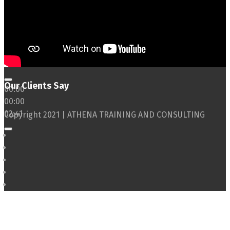
Our Clients Say
00:00
00:00
02:41
Copyright 2021 | ATHENA TRAINING AND CONSULTING