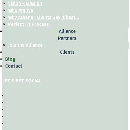
Vision – Mission
Who Are We
Why Athena? Clients Say it best…
Perfect Fit Process
Alliance
Partners
Join the Alliance
Clients
Blog
Contact
LET’S GET SOCIAL