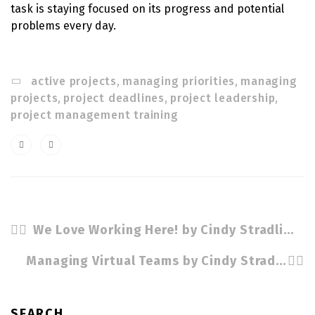
task is staying focused on its progress and potential
problems every day.
active projects
,
managing priorities
,
managing
projects
,
project deadlines
,
project leadership
,
project management training
We Love Working Here! by Cindy Stradling CSP. CPC
Managing Virtual Teams by Cindy Stradling CSP, CPC
SEARCH