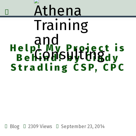
Help! My Project is
Behind! by Cindy
Stradling CSP, CPC
Blog
2309 Views
September 23, 2014