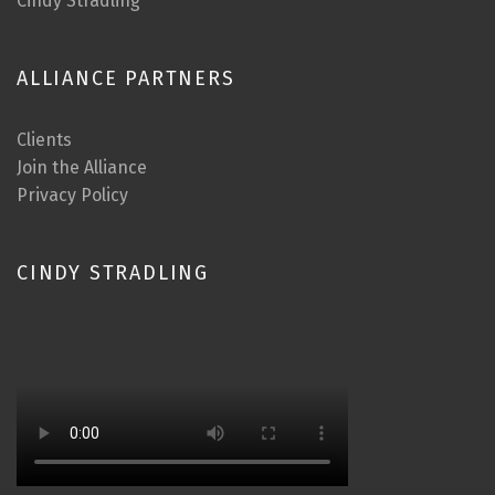
Cindy Stradling
ALLIANCE PARTNERS
Clients
Join the Alliance
Privacy Policy
CINDY STRADLING