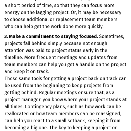
a short period of time, so that they can focus more
energy on the lagging project. Or, it may be necessary
to choose additional or replacement team members
who can help get the work done more quickly.
3. Make a commitment to staying focused.
Sometimes,
projects fall behind simply because not enough
attention was paid to project status early in the
timeline. More frequent meetings and updates from
team members can help you get a handle on the project
and keep it on track.
These same tools for getting a project back on track can
be used from the beginning to keep projects from
getting behind. Regular meetings ensure that, as a
project manager, you know where your project stands at
all times. Contingency plans, such as how work can be
reallocated or how team members can be reassigned,
can help you react to a small setback, keeping it from
becoming a big one. The key to keeping a project on