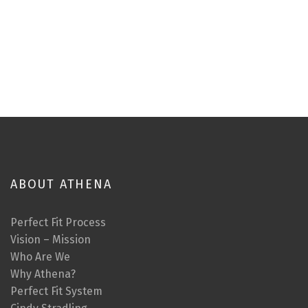
ABOUT ATHENA
Perfect Fit Process
Vision – Mission
Who Are We
Why Athena?
Perfect Fit System