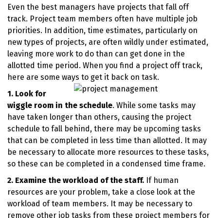
Even the best managers have projects that fall off
track. Project team members often have multiple job
priorities. In addition, time estimates, particularly on
new types of projects, are often wildly under estimated,
leaving more work to do than can get done in the
allotted time period. When you find a project off track,
here are some ways to get it back on task.
1. Look for
wiggle room in the schedule
. While some tasks may
have taken longer than others, causing the project
schedule to fall behind, there may be upcoming tasks
that can be completed in less time than allotted. It may
be necessary to allocate more resources to these tasks,
so these can be completed in a condensed time frame.
2. Examine the workload of the staff.
If human
resources are your problem, take a close look at the
workload of team members. It may be necessary to
remove other job tasks from these project members for