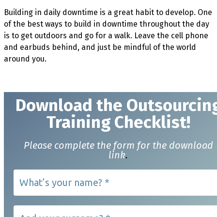
Building in daily downtime is a great habit to develop. One
of the best ways to build in downtime throughout the day
is to get outdoors and go for a walk. Leave the cell phone
and earbuds behind, and just be mindful of the world
around you.
Download t
he Outsourcin
Training Checklist!
Please complete the form for the download
link
.