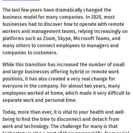
The last few years have dramatically changed the
business model for many companies. In 2020, most
businesses had to discover how to operate with remote
workers and management teams, relying increasingly on
platforms such as Zoom, Skype, Microsoft Teams, and
many others to connect employees to managers and
companies to customers.
While this transition has increased the number of small
and large businesses offering hybrid or remote work
positions, it has also created a very real change for
everyone in the company. For almost two years, many
employees worked at home, which made it very difficult to
separate work and personal time.
Today, more than ever, it is vital to your health and well-
being to find the time to disconnect and detach from
work and technology. The challenge for many is that