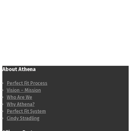
About Athena
Perfect Fit Process
Vision – Mission
Who Are We
Why Athena?
Perfect Fit System
Cindy Stradling