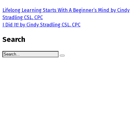
Lifelong Learning Starts With A Beginner’s Mind by Cindy
Stradling CSL, CPC
I Did It! by Cindy Stradling CSL, CPC
Search