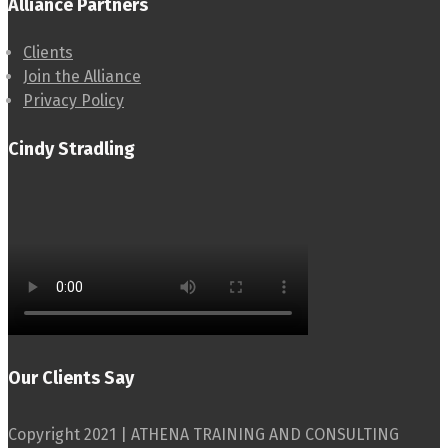
Alliance Partners
Clients
Join the Alliance
Privacy Policy
Cindy Stradling
Our Clients Say
Copyright 2021 | ATHENA TRAINING AND CONSULTING