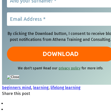
By clicking the Download button, I consent to receive bl
post notifications from Athena Training and Consulting
We don’t spam! Read our
privacy policy
for more info.
beginners mind
,
learning
,
lifelong learning
Share this post