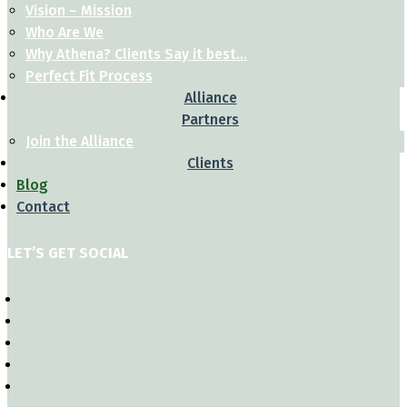
Vision – Mission
Who Are We
Why Athena? Clients Say it best…
Perfect Fit Process
Alliance
Partners
Join the Alliance
Clients
Blog
Contact
LET’S GET SOCIAL