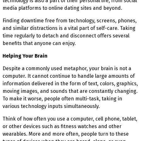
technology is also a part of their personal life, from social
media platforms to online dating sites and beyond.
Finding downtime free from technology, screens, phones,
and similar distractions is a vital part of self-care. Taking
time regularly to detach and disconnect offers several
benefits that anyone can enjoy.
Helping Your Brain
Despite a commonly used metaphor, your brain is not a
computer. It cannot continue to handle large amounts of
information delivered in the form of text, colors, graphics,
moving images, and sounds that are constantly changing.
To make it worse, people often multi-task, taking in
various technology inputs simultaneously.
Think of how often you use a computer, cell phone, tablet,
or other devices such as fitness watches and other
wearables. More and more often, people turn to these