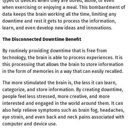
types of devices when they are bored, alone, or even
when exercising or enjoying a meal. This bombardment of
data keeps the brain working all the time, limiting any
downtime and rest it gets to process the information,
learn, and even develop new ideas and innovations.
The Disconnected Downtime Benefit
By routinely providing downtime that is free from
technology, the brain is able to process experiences. It is
this processing that allows the brain to store information
in the form of memories in a way that can easily recalled.
The more stimulated the brain is, the less it can learn,
categorize, and store information. By creating downtime,
people feel less stressed, more creative, and more
interested and engaged in the world around them. It can
also help relieve symptoms such as brain fog, headaches,
eye strain, and even back and neck pains associated with
computer and device use.