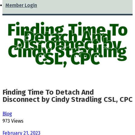
Member Login
Finding Time To
Detach And
Disconnect by
Cindy Stradling
CSL, CPC
Finding Time To Detach And
Disconnect by Cindy Stradling CSL, CPC
Blog
973 Views
February 21, 2023