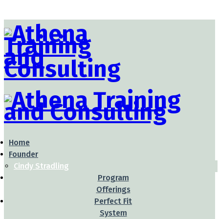
Home
Founder
Cindy Stradling
Program
Offerings
Perfect Fit
System