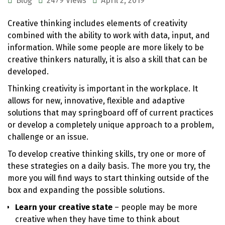
Blog
2479 Views
April 2, 2019
Creative thinking includes elements of creativity
combined with the ability to work with data, input, and
information. While some people are more likely to be
creative thinkers naturally, it is also a skill that can be
developed.
Thinking creativity is important in the workplace. It
allows for new, innovative, flexible and adaptive
solutions that may springboard off of current practices
or develop a completely unique approach to a problem,
challenge or an issue.
To develop creative thinking skills, try one or more of
these strategies on a daily basis. The more you try, the
more you will find ways to start thinking outside of the
box and expanding the possible solutions.
Learn your creative state
– people may be more
creative when they have time to think about