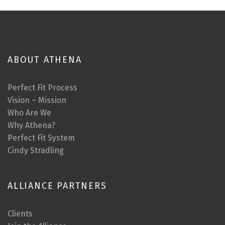
ABOUT ATHENA
Perfect Fit Process
Vision – Mission
Who Are We
Why Athena?
Perfect Fit System
Cindy Stradling
ALLIANCE PARTNERS
Clients