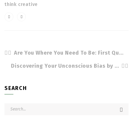
think creative
Are You Where You Need To Be: First Quarter Sales And Metrics by Cindy Stradling CSL, CPC
Discovering Your Unconscious Bias by Cindy Stradling CSL, CPC
SEARCH