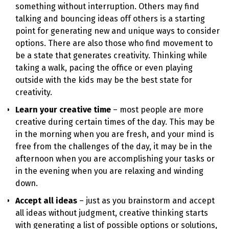
something without interruption. Others may find
talking and bouncing ideas off others is a starting
point for generating new and unique ways to consider
options. There are also those who find movement to
be a state that generates creativity. Thinking while
taking a walk, pacing the office or even playing
outside with the kids may be the best state for
creativity.
Learn your creative time
– most people are more
creative during certain times of the day. This may be
in the morning when you are fresh, and your mind is
free from the challenges of the day, it may be in the
afternoon when you are accomplishing your tasks or
in the evening when you are relaxing and winding
down.
Accept all ideas
– just as you brainstorm and accept
all ideas without judgment, creative thinking starts
with generating a list of possible options or solutions,