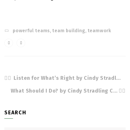
powerful teams
,
team building
,
teamwork
Listen for What’s Right by Cindy Stradling CLS, CPC
What Should I Do? by Cindy Stradling CSL, CPC
SEARCH