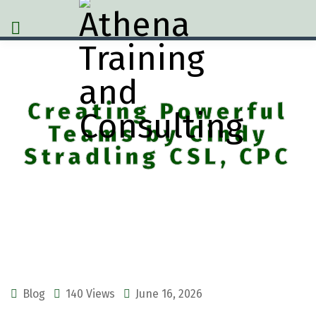
Creating Powerful
Teams by Cindy
Stradling CSL, CPC
Blog
140 Views
June 16, 2026