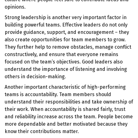
opinions.
Strong leadership is another very important factor in
building powerful teams. Effective leaders do not only
provide guidance, support, and encouragement – they
also create opportunities for team members to grow.
They further help to remove obstacles, manage conflict
constructively, and ensure that everyone remains
focused on the team’s objectives. Good leaders also
understand the importance of listening and involving
others in decision-making.
Another important characteristic of high-performing
teams is accountability. Team members should
understand their responsibilities and take ownership of
their work. When accountability is shared fairly, trust
and reliability increase across the team. People become
more dependable and better motivated because they
know their contributions matter.