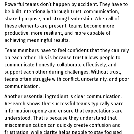
Powerful teams don’t happen by accident. They have to
be built intentionally through trust, communication,
shared purpose, and strong leadership. When all of
these elements are present, teams become more
productive, more resilient, and more capable of
achieving meaningful results.
Team members have to feel confident that they can rely
on each other. This is because trust allows people to
communicate honestly, collaborate effectively, and
support each other during challenges. Without trust,
teams often struggle with conflict, uncertainty, and poor
communication.
Another essential ingredient is clear communication.
Research shows that successful teams typically share
information openly and ensure that expectations are
understood. That is because they understand that
miscommunication can quickly create confusion and
frustration, while clarity helps people to stay focused