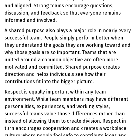
and aligned. Strong teams encourage questions,
discussion, and feedback so that everyone remains
informed and involved.
A shared purpose also plays a major role in nearly every
successful team. People simply perform better when
they understand the goals they are working toward and
why those goals are so important. Teams that are
united around a common objective are often more
motivated and committed. Shared purpose creates
direction and helps individuals see how their
contributions fit into the bigger picture.
Respect is equally important within any team
environment. While team members may have different
personalities, experiences, and working styles,
successful teams value those differences rather than
instead of allowing them to create division. Respect in
turn encourages cooperation and creates a workplace
culture where people feel safe to contribute ideas and