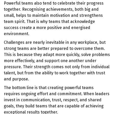
Powerful teams also tend to celebrate their progress
together. Recognising achievements, both big and
small, helps to maintain motivation and strengthens
team spirit. That is why teams that acknowledge
success create a more positive and energised
environment.
Challenges are nearly inevitable in any workplace, but
strong teams are better prepared to overcome them.
This is because they adapt more quickly, solve problems
more effectively, and support one another under
pressure. Their strength comes not only from individual
talent, but from the ability to work together with trust
and purpose.
The bottom line is that creating powerful teams
requires ongoing effort and commitment. When leaders
invest in communication, trust, respect, and shared
goals, they build teams that are capable of achieving
exceptional results together.