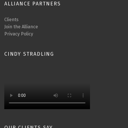
ALLIANCE PARTNERS
Clients
Join the Alliance
Privacy Policy
CINDY STRADLING
OUR CLIENTS SAY