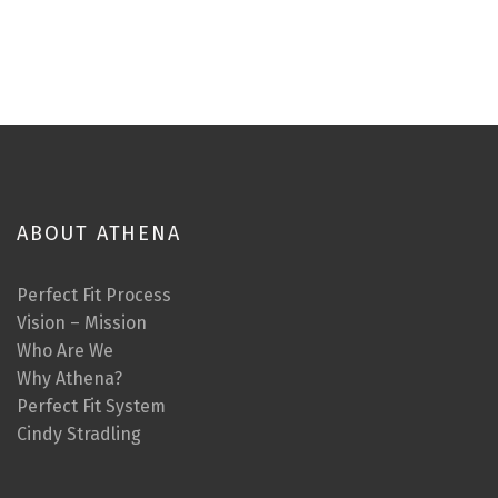
ABOUT ATHENA
Perfect Fit Process
Vision – Mission
Who Are We
Why Athena?
Perfect Fit System
Cindy Stradling