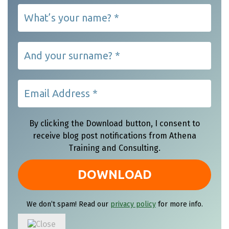
By clicking the Download button, I consent to
receive blog post notifications from Athena
Training and Consulting.
We don’t spam! Read our
privacy policy
for more info.