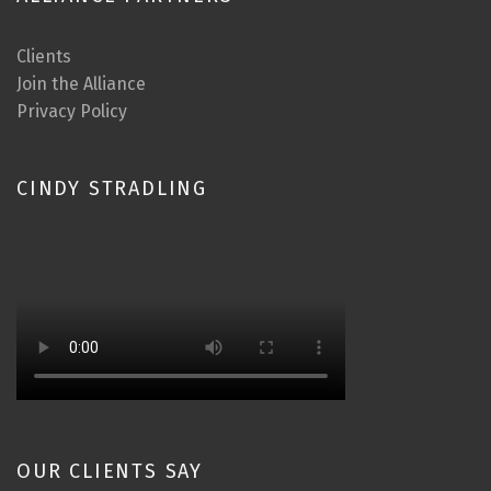
Clients
Join the Alliance
Privacy Policy
CINDY STRADLING
OUR CLIENTS SAY