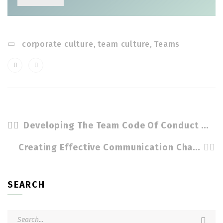
corporate culture
,
team culture
,
Teams
Developing The Team Code Of Conduct by Cindy Stradling CSL, CPC
Creating Effective Communication Channels For Teams by Cindy Stradling CSL, CPC
SEARCH