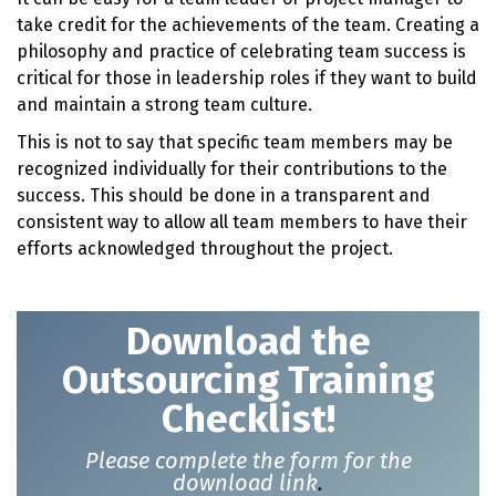
take credit for the achievements of the team. Creating a
philosophy and practice of celebrating team success is
critical for those in leadership roles if they want to build
and maintain a strong team culture.
This is not to say that specific team members may be
recognized individually for their contributions to the
success. This should be done in a transparent and
consistent way to allow all team members to have their
efforts acknowledged throughout the project.
Download t
he
Outsourcing Training
Checklist!
Please complete the form for the
download link
.