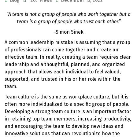
Blog
1207 Views
December 13, 2022
“A team is not a group of people who work together but a
team is a group of people who trust each other.”
~Simon Sinek
A common leadership mistake is assuming that a group
of professionals can come together and create an
effective team. In reality, creating a team requires clear
leadership and a thoughtful, planned, and organized
approach that allows each individual to feel valued,
supported, and trusted in his or her role within the
team.
Team culture is the same as workplace culture, but it is
often more individualized to a specific group of people.
Developing a strong team culture is an important factor
in retaining top team members, increasing productivity,
and encouraging the team to develop new ideas and
innovative solutions that can revolutionize how the