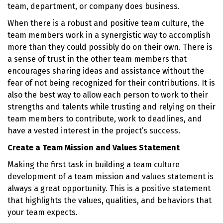
team, department, or company does business.
When there is a robust and positive team culture, the
team members work in a synergistic way to accomplish
more than they could possibly do on their own. There is
a sense of trust in the other team members that
encourages sharing ideas and assistance without the
fear of not being recognized for their contributions. It is
also the best way to allow each person to work to their
strengths and talents while trusting and relying on their
team members to contribute, work to deadlines, and
have a vested interest in the project’s success.
Create a Team Mission and Values Statement
Making the first task in building a team culture
development of a team mission and values statement is
always a great opportunity. This is a positive statement
that highlights the values, qualities, and behaviors that
your team expects.