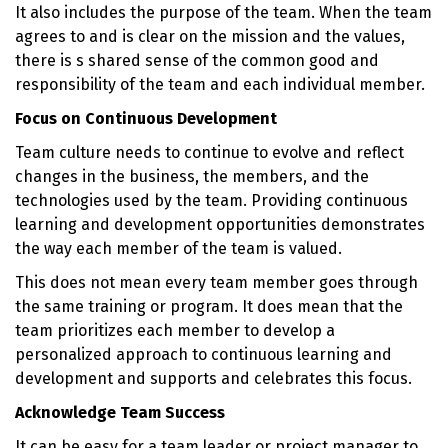
It also includes the purpose of the team. When the team
agrees to and is clear on the mission and the values,
there is s shared sense of the common good and
responsibility of the team and each individual member.
Focus on Continuous Development
Team culture needs to continue to evolve and reflect
changes in the business, the members, and the
technologies used by the team. Providing continuous
learning and development opportunities demonstrates
the way each member of the team is valued.
This does not mean every team member goes through
the same training or program. It does mean that the
team prioritizes each member to develop a
personalized approach to continuous learning and
development and supports and celebrates this focus.
Acknowledge Team Success
It can be easy for a team leader or project manager to