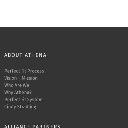
ABOUT ATHENA
Perfect Fit Process
Vision – Mission
Who Are We
Why Athena?
Perfect Fit System
Cindy Stradling
ALLIANCE PARTNERS