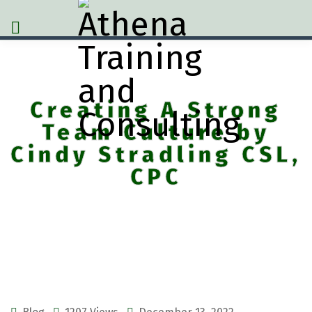
Creating A Strong
Team Culture by
Cindy Stradling CSL,
CPC