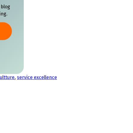
 blog
ing.
ultture
,
service excellence