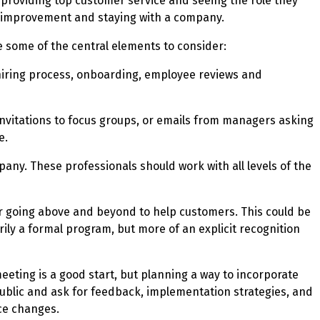
 providing top customer service and seeing the role they
al improvement and staying with a company.
e some of the central elements to consider:
 hiring process, onboarding, employee reviews and
 invitations to focus groups, or emails from managers asking
e.
any. These professionals should work with all levels of the
r going above and beyond to help customers. This could be
ly a formal program, but more of an explicit recognition
eeting is a good start, but planning a way to incorporate
blic and ask for feedback, implementation strategies, and
ce changes.