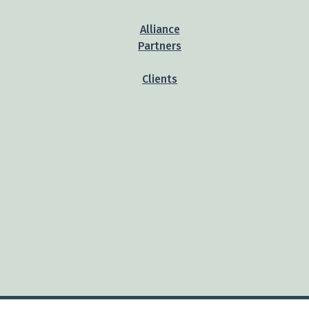
Alliance
Partners
Clients