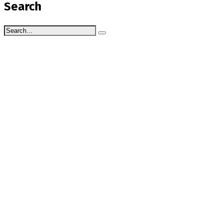
Search