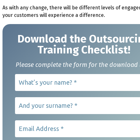
As with any change, there will be different levels of enga
your customers will experience a difference.
Download t
he Outsourci
Training Checklist!
Please complete the form for the download 