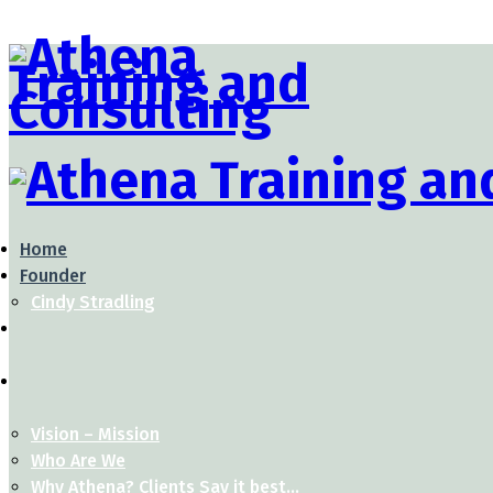
Home
Founder
Cindy Stradling
Vision – Mission
Who Are We
Why Athena? Clients Say it best…