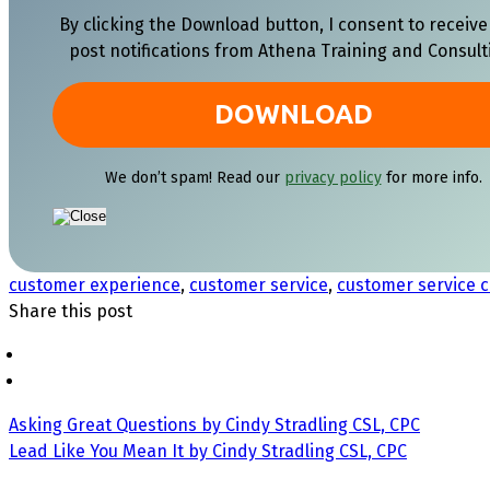
By clicking the Download button, I consent to receive
post notifications from Athena Training and Consult
We don’t spam! Read our
privacy policy
for more info.
customer experience
,
customer service
,
customer service c
Share this post
Asking Great Questions by Cindy Stradling CSL, CPC
Lead Like You Mean It by Cindy Stradling CSL, CPC