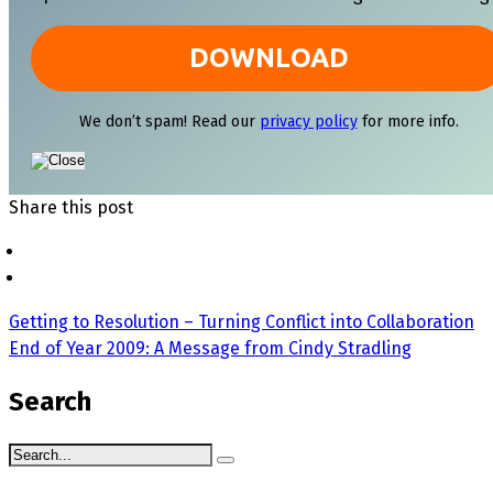
We don’t spam! Read our
privacy policy
for more info.
Share this post
Getting to Resolution – Turning Conflict into Collaboration
End of Year 2009: A Message from Cindy Stradling
Search