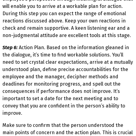
will enable you to arrive at a workable plan for action.
During this step you can expect the range of emotional
reactions discussed above. Keep your own reactions in
check and remain supportive. A keen listening ear and a
non-judgmental attitude are excellent tools at this stage.
Step 6:
Action Plan. Based on the information gleaned in
the dialogue, it’s time to find workable solutions. You’ll
need to set crystal clear expectations, arrive at a mutually
understood plan, define precise accountabilities for the
employee and the manager, decipher methods and
deadlines for monitoring progress, and spell out the
consequences if performance does not improve. It’s
important to set a date for the next meeting and to
convey that you are confident in the person’s ability to
improve.
Make sure to confirm that the person understood the
main points of concern and the action plan. This is crucial