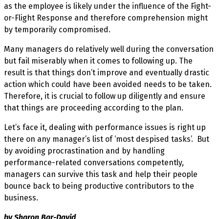
as the employee is likely under the influence of the Fight-
or-Flight Response and therefore comprehension might
by temporarily compromised.
Many managers do relatively well during the conversation
but fail miserably when it comes to following up. The
result is that things don’t improve and eventually drastic
action which could have been avoided needs to be taken.
Therefore, it is crucial to follow up diligently and ensure
that things are proceeding according to the plan.
Let’s face it, dealing with performance issues is right up
there on any manager’s list of ‘most despised tasks’. But
by avoiding procrastination and by handling
performance-related conversations competently,
managers can survive this task and help their people
bounce back to being productive contributors to the
business.
by Sharon Bar-David