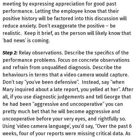
meeting by expressing appreciation for good past
performance. Letting the employee know that their
positive history will be factored into this discussion will
reduce anxiety. Don’t exaggerate the positive – be
realistic. Keep it brief, as the person will likely know that
‘bad news’ is coming.
Step 2:
Relay observations. Describe the specifics of the
performance problems. Focus on concrete observations
and refrain from unqualified diagnosis. Describe the
behaviours in terms that a video camera would capture.
Don’t say “you’ve been defensive”. Instead, say “when
Mary inquired about a late report, you yelled at her”. After
all, if you use diagnostic judgements and tell George that
he had been “aggressive and uncooperative” you can
pretty much bet that he will become aggressive and
uncooperative before your very eyes, and rightfully so.
Using ‘video camera language’, you’d say, “Over the past 6
weeks, four of your reports were missing critical data. As