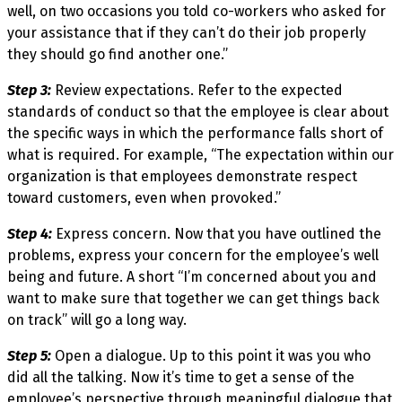
well, on two occasions you told co-workers who asked for
your assistance that if they can’t do their job properly
they should go find another one.”
Step 3:
Review expectations. Refer to the expected
standards of conduct so that the employee is clear about
the specific ways in which the performance falls short of
what is required. For example, “The expectation within our
organization is that employees demonstrate respect
toward customers, even when provoked.”
Step 4:
Express concern. Now that you have outlined the
problems, express your concern for the employee’s well
being and future. A short “I’m concerned about you and
want to make sure that together we can get things back
on track” will go a long way.
Step 5:
Open a dialogue. Up to this point it was you who
did all the talking. Now it’s time to get a sense of the
employee’s perspective through meaningful dialogue that