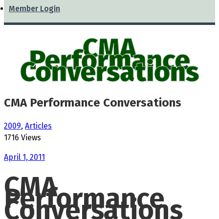
Member Login
CMA
Performance
Conversations
CMA Performance Conversations
2009
,
Articles
1716 Views
April 1, 2011
CMA
Performance
Conversations