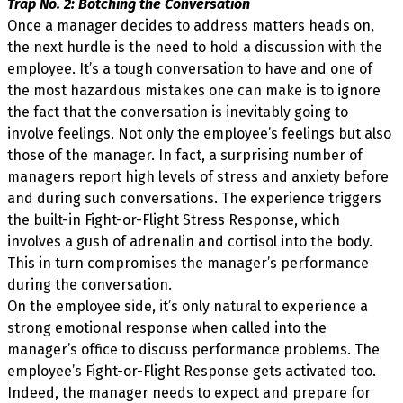
Trap No. 2: Botching the Conversation
Once a manager decides to address matters heads on,
the next hurdle is the need to hold a discussion with the
employee. It’s a tough conversation to have and one of
the most hazardous mistakes one can make is to ignore
the fact that the conversation is inevitably going to
involve feelings. Not only the employee’s feelings but also
those of the manager. In fact, a surprising number of
managers report high levels of stress and anxiety before
and during such conversations. The experience triggers
the built-in Fight-or-Flight Stress Response, which
involves a gush of adrenalin and cortisol into the body.
This in turn compromises the manager’s performance
during the conversation.
On the employee side, it’s only natural to experience a
strong emotional response when called into the
manager’s office to discuss performance problems. The
employee’s Fight-or-Flight Response gets activated too.
Indeed, the manager needs to expect and prepare for