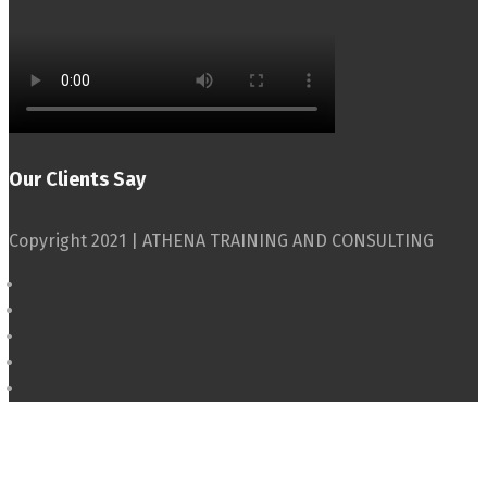
Our Clients Say
Copyright 2021 | ATHENA TRAINING AND CONSULTING