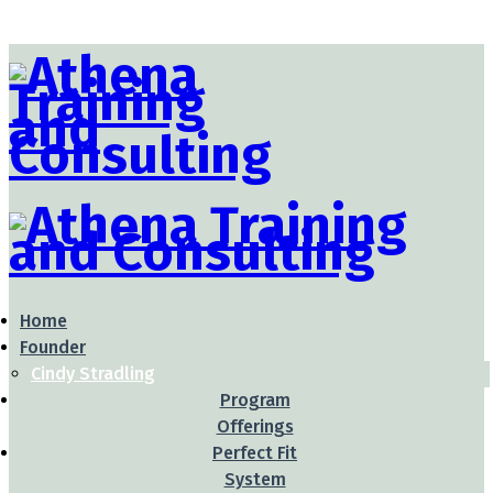
Home
Founder
Cindy Stradling
Program
Offerings
Perfect Fit
System