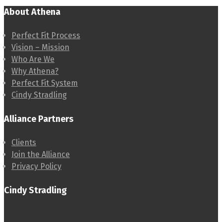
About Athena
Perfect Fit Process
Vision – Mission
Who Are We
Why Athena?
Perfect Fit System
Cindy Stradling
Alliance Partners
Clients
Join the Alliance
Privacy Policy
Cindy Stradling