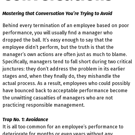
Mastering that Conversation You’re Trying to Avoid
Behind every termination of an employee based on poor
performance, you will usually find a manager who
dropped the ball. It’s easy enough to say that the
employee didn’t perform, but the truth is that the
manager’s own actions are often just as much to blame.
Specifically, managers tend to fall short during two critical
junctures: they don’t address the problem in its earlier
stages and, when they finally do, they mishandle the
actual process. As a result, employees who could possibly
have bounced back to acceptable performance become
the unwitting casualties of managers who are not
practicing responsible management.
Trap No. 1: Avoidance
It is all too common for an employee’s performance to
deteriorate for months or even years without any