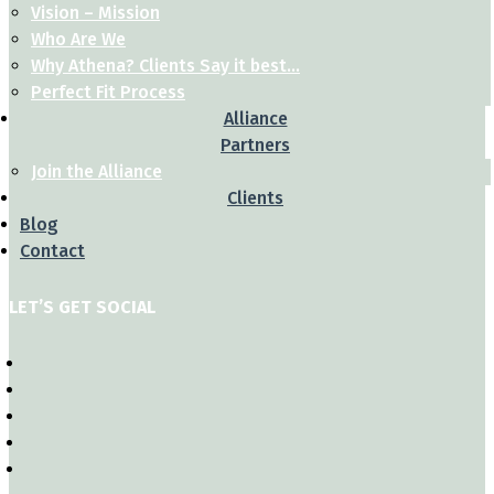
Vision – Mission
Who Are We
Why Athena? Clients Say it best…
Perfect Fit Process
Alliance
Partners
Join the Alliance
Clients
Blog
Contact
LET’S GET SOCIAL