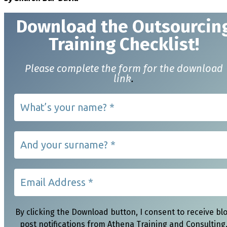
Download t
he Outsourcin
Training Checklist!
Please complete the form for the download
link
.
By clicking the Download button, I consent to receive bl
post notifications from Athena Training and Consulting