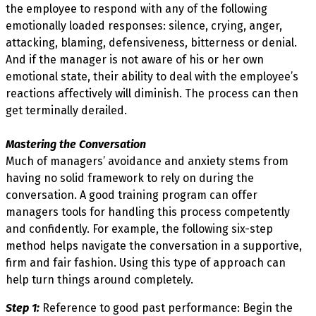
the employee to respond with any of the following
emotionally loaded responses: silence, crying, anger,
attacking, blaming, defensiveness, bitterness or denial.
And if the manager is not aware of his or her own
emotional state, their ability to deal with the employee’s
reactions affectively will diminish. The process can then
get terminally derailed.
Mastering the Conversation
Much of managers’ avoidance and anxiety stems from
having no solid framework to rely on during the
conversation. A good training program can offer
managers tools for handling this process competently
and confidently. For example, the following six-step
method helps navigate the conversation in a supportive,
firm and fair fashion. Using this type of approach can
help turn things around completely.
Step 1:
Reference to good past performance: Begin the