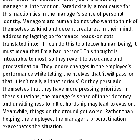
managerial intervention. Paradoxically, a root cause for
this inaction lies in the manager’s sense of personal
identity. Managers are human beings who want to think of
themselves as kind and decent creatures. In their mind,
addressing lagging performance heads-on gets
translated into: “If I can do this to a fellow human being, it
must mean that I’m a bad person”. This thought is
intolerable to most, so they revert to avoidance and
procrastination. They ignore changes in the employee’s
performance while telling themselves that ‘it will pass’ or
that ‘it isn’t really all that serious’. Or they persuade
themselves that they have more pressing priorities. In
these situations, the manager’s sense of inner decency
and unwillingness to inflict hardship may lead to evasion.
Meanwhile, things on the ground get worse. Rather than
helping the employee, the manager’s procrastination
exacerbates the situation.