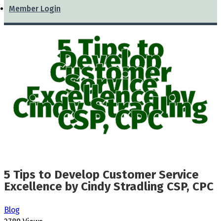
Member Login
5 Tips to
Develop
Customer
Service
Excellence by
Cindy Stradling
CSP, CPC
5 Tips to Develop Customer Service
Excellence by Cindy Stradling CSP, CPC
Blog