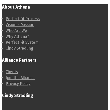
About Athena
Perfect Fit Process
Vision – Mission
Who Are We
Why Athena?
Perfect Fit System
Cindy Stradling
Alliance Partners
Clients
Join the Alliance
Privacy Policy
Cindy Stradling