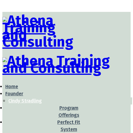
Home
Founder
Cindy Stradling
Program
Offerings
Perfect Fit
System