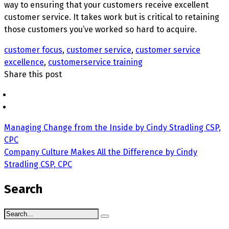
way to ensuring that your customers receive excellent
customer service. It takes work but is critical to retaining
those customers you’ve worked so hard to acquire.
customer focus
,
customer service
,
customer service
excellence
,
customerservice training
Share this post
Managing Change from the Inside by Cindy Stradling CSP,
CPC
Company Culture Makes All the Difference by Cindy
Stradling CSP, CPC
Search