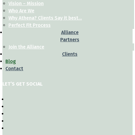
Vision – Mission
Who Are We
Why Athena? Clients Say it best…
Perfect Fit Process
Alliance
Partners
Join the Alliance
Clients
Blog
Contact
LET’S GET SOCIAL