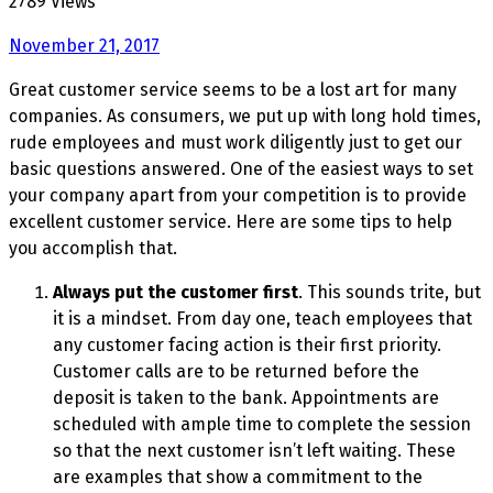
2789 Views
November 21, 2017
Great customer service seems to be a lost art for many
companies. As consumers, we put up with long hold times,
rude employees and must work diligently just to get our
basic questions answered. One of the easiest ways to set
your company apart from your competition is to provide
excellent customer service. Here are some tips to help
you accomplish that.
Always put the customer first
. This sounds trite, but
it is a mindset. From day one, teach employees that
any customer facing action is their first priority.
Customer calls are to be returned before the
deposit is taken to the bank. Appointments are
scheduled with ample time to complete the session
so that the next customer isn’t left waiting. These
are examples that show a commitment to the