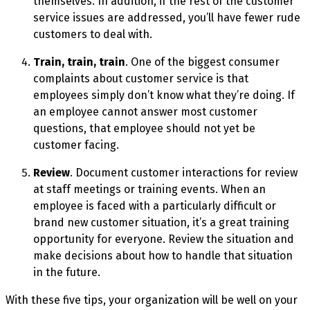
themselves. In addition, if the rest of the customer
service issues are addressed, you’ll have fewer rude
customers to deal with.
Train, train, train
. One of the biggest consumer
complaints about customer service is that
employees simply don’t know what they’re doing. If
an employee cannot answer most customer
questions, that employee should not yet be
customer facing.
Review
. Document customer interactions for review
at staff meetings or training events. When an
employee is faced with a particularly difficult or
brand new customer situation, it’s a great training
opportunity for everyone. Review the situation and
make decisions about how to handle that situation
in the future.
With these five tips, your organization will be well on your