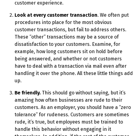
customer experience.
Look at every customer transaction
. We often put
procedures into place for the most obvious
customer transactions, but fail to address others.
These “other” transactions may be a source of
dissatisfaction to your customers. Examine, for
example, how long customers sit on hold before
being answered, and whether or not customers
have to deal with a transaction via mail even after
handling it over the phone. All these little things add
up.
Be friendly.
This should go without saying, but it’s
amazing how often businesses are rude to their
customers. As an employer, you should have a “zero
tolerance” for rudeness. Customers are sometimes
rude, it’s true, but employees must be trained to
handle this behavior without engaging in it