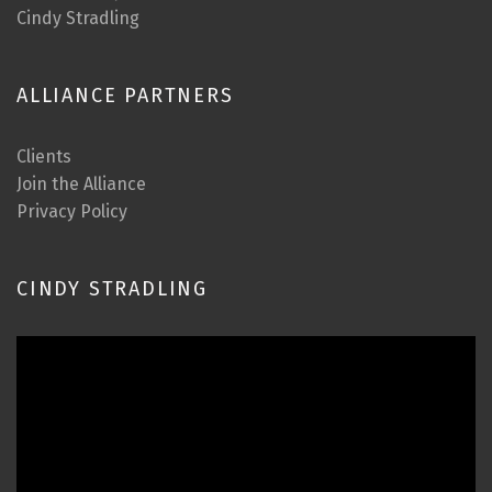
Cindy Stradling
ALLIANCE PARTNERS
Clients
Join the Alliance
Privacy Policy
CINDY STRADLING
Video
Player