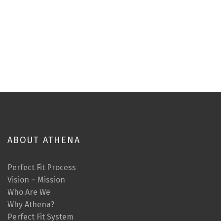
ABOUT ATHENA
Perfect Fit Process
Vision – Mission
Who Are We
Why Athena?
Perfect Fit System