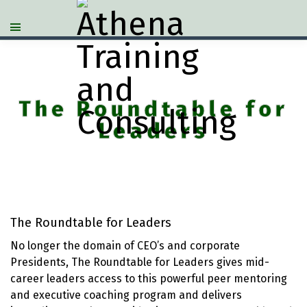
The Roundtable for
Leaders
The Roundtable for Leaders
No longer the domain of CEO’s and corporate
Presidents, The Roundtable for Leaders gives mid-
career leaders access to this powerful peer mentoring
and executive coaching program and delivers