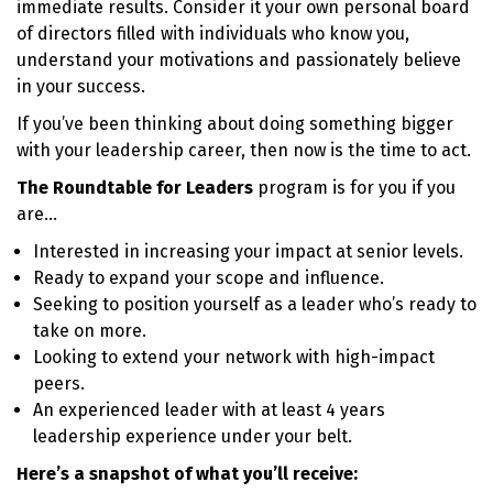
immediate results. Consider it your own personal board
of directors filled with individuals who know you,
understand your motivations and passionately believe
in your success.
If you’ve been thinking about doing something bigger
with your leadership career, then now is the time to act.
The Roundtable for Leaders
program is for you if you
are…
Interested in increasing your impact at senior levels.
Ready to expand your scope and influence.
Seeking to position yourself as a leader who’s ready to
take on more.
Looking to extend your network with high-impact
peers.
An experienced leader with at least 4 years
leadership experience under your belt.
Here’s a snapshot of what you’ll receive: