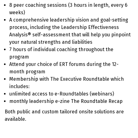
8 peer coaching sessions (3 hours in length, every 6
weeks)
A comprehensive leadership vision and goal-setting
process, including the Leadership Effectiveness
Analysis® self-assessment that will help you pinpoint
your natural strengths and liabilities
7 hours of individual coaching throughout the
program
Attend your choice of ERT forums during the 12-
month program
Membership with The Executive Roundtable which
includes:
unlimited access to e-Roundtables (webinars)
monthly leadership e-zine The Roundtable Recap
Both public and custom tailored onsite solutions are
available.