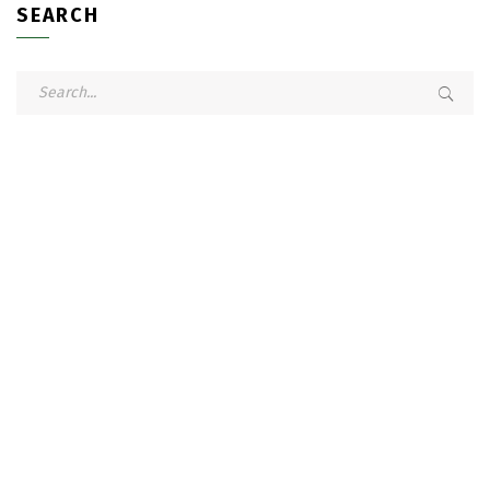
SEARCH