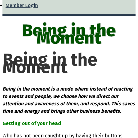
Member Login
Being in the
Moment
Being in the
Moment
Being in the moment is a mode where instead of reacting
to events and people, we choose how we direct our
attention and awareness of them, and respond. This saves
time and energy and brings other business benefits.
Getting out of your head
Who has not been caught up by having their buttons