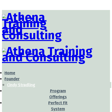
Home
Founder
Cindy Stradling
Program
Offerings
Perfect Fit
System