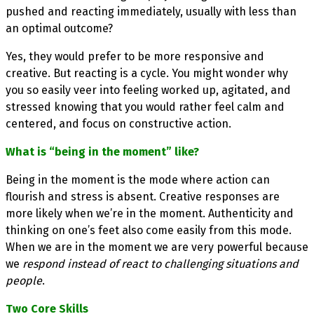
pushed and reacting immediately, usually with less than
an optimal outcome?
Yes, they would prefer to be more responsive and
creative. But reacting is a cycle. You might wonder why
you so easily veer into feeling worked up, agitated, and
stressed knowing that you would rather feel calm and
centered, and focus on constructive action.
What is “being in the moment” like?
Being in the moment is the mode where action can
flourish and stress is absent. Creative responses are
more likely when we’re in the moment. Authenticity and
thinking on one’s feet also come easily from this mode.
When we are in the moment we are very powerful because
we
respond instead of react to challenging situations and
people
.
Two Core Skills