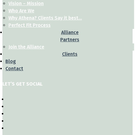
Vision – Mission
Who Are We
Why Athena? Clients Say it best…
Perfect Fit Process
Alliance
Partners
Join the Alliance
Clients
Blog
Contact
LET’S GET SOCIAL