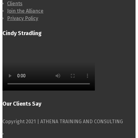
Clients
Join the Alliance
Privacy Policy
Cindy Stradling
Our Clients Say
Copyright 2021 | ATHENA TRAINING AND CONSULTING