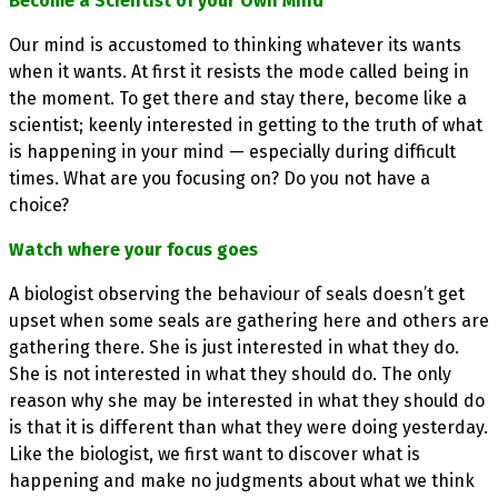
Become a Scientist of your Own Mind
Our mind is accustomed to thinking whatever its wants
when it wants. At first it resists the mode called being in
the moment. To get there and stay there, become like a
scientist; keenly interested in getting to the truth of what
is happening in your mind — especially during difficult
times. What are you focusing on? Do you not have a
choice?
Watch where your focus goes
A biologist observing the behaviour of seals doesn’t get
upset when some seals are gathering here and others are
gathering there. She is just interested in what they do.
She is not interested in what they should do. The only
reason why she may be interested in what they should do
is that it is different than what they were doing yesterday.
Like the biologist, we first want to discover what is
happening and make no judgments about what we think