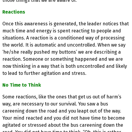
those things that we are aware of.
Reactions
Once this awareness is generated, the leader notices that
much time and energy is spent reacting to people and
situations. A reaction is a conditioned way of processing
the world. It is automatic and uncontrolled. When we say
‘he/she really pushed my buttons’ we are describing a
reaction. Someone or something happened and we are
now thinking in a way that is both uncontrolled and likely
to lead to further agitation and stress.
No Time to Think
Some reactions, like the ones that get us out of harm’s
way, are necessary to our survival. You saw a bus
careening down the road and you leapt out of the way.
Your mind reacted and you did not have time to become
agitated or stressed about the bus careening down the