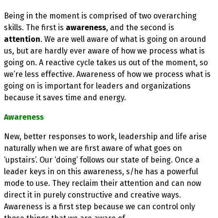
Being in the moment is comprised of two overarching
skills. The first is
awareness
, and the second is
attention
. We are well aware of what is going on around
us, but are hardly ever aware of how we process what is
going on. A reactive cycle takes us out of the moment, so
we’re less effective. Awareness of how we process what is
going on is important for leaders and organizations
because it saves time and energy.
Awareness
New, better responses to work, leadership and life arise
naturally when we are first aware of what goes on
‘upstairs’. Our ‘doing’ follows our state of being. Once a
leader keys in on this awareness, s/he has a powerful
mode to use. They reclaim their attention and can now
direct it in purely constructive and creative ways.
Awareness is a first step because we can control only