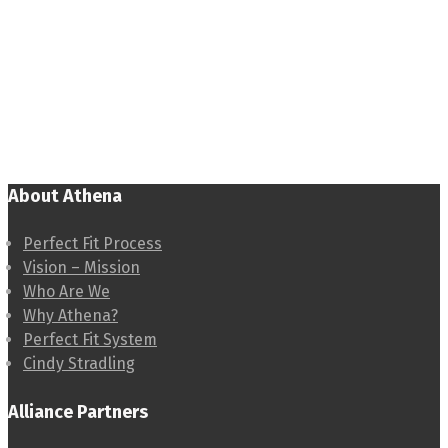
About Athena
Perfect Fit Process
Vision – Mission
Who Are We
Why Athena?
Perfect Fit System
Cindy Stradling
Alliance Partners