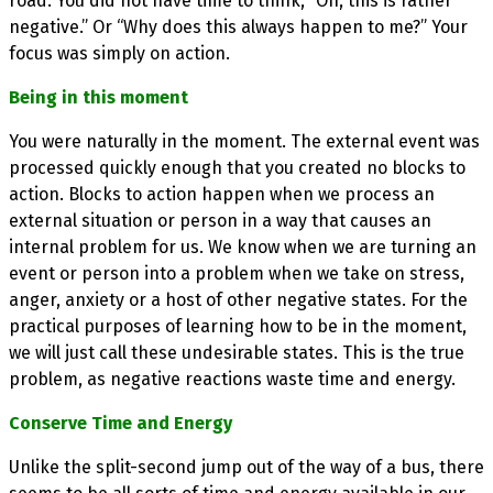
road. You did not have time to think, “Oh, this is rather
negative.” Or “Why does this always happen to me?” Your
focus was simply on action.
Being in this moment
You were naturally in the moment. The external event was
processed quickly enough that you created no blocks to
action. Blocks to action happen when we process an
external situation or person in a way that causes an
internal problem for us. We know when we are turning an
event or person into a problem when we take on stress,
anger, anxiety or a host of other negative states. For the
practical purposes of learning how to be in the moment,
we will just call these undesirable states. This is the true
problem, as negative reactions waste time and energy.
Conserve Time and Energy
Unlike the split-second jump out of the way of a bus, there