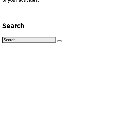
of your activities.
Search