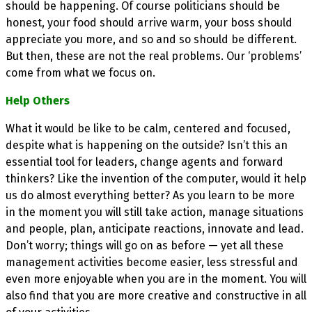
should be happening. Of course politicians should be
honest, your food should arrive warm, your boss should
appreciate you more, and so and so should be different.
But then, these are not the real problems. Our ‘problems’
come from what we focus on.
Help Others
What it would be like to be calm, centered and focused,
despite what is happening on the outside? Isn’t this an
essential tool for leaders, change agents and forward
thinkers? Like the invention of the computer, would it help
us do almost everything better? As you learn to be more
in the moment you will still take action, manage situations
and people, plan, anticipate reactions, innovate and lead.
Don’t worry; things will go on as before — yet all these
management activities become easier, less stressful and
even more enjoyable when you are in the moment. You will
also find that you are more creative and constructive in all