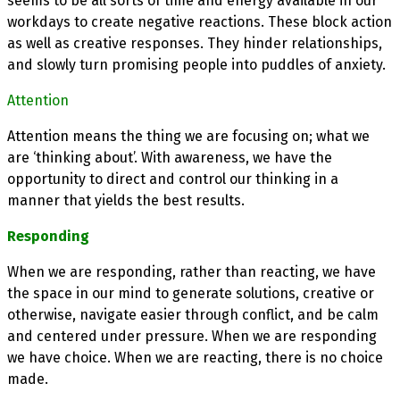
seems to be all sorts of time and energy available in our
workdays to create negative reactions. These block action
as well as creative responses. They hinder relationships,
and slowly turn promising people into puddles of anxiety.
Attention
Attention means the thing we are focusing on; what we
are ‘thinking about’. With awareness, we have the
opportunity to direct and control our thinking in a
manner that yields the best results.
Responding
When we are responding, rather than reacting, we have
the space in our mind to generate solutions, creative or
otherwise, navigate easier through conflict, and be calm
and centered under pressure. When we are responding
we have choice. When we are reacting, there is no choice
made.