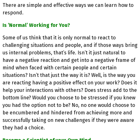
There are simple and effective ways we can learn how to
respond.
Is ‘Normal’ Working for You?
Some of us think that it is only normal to react to
challenging situations and people, and if those ways bring
us internal problems, that’s life. Isn’t it just natural to
have a negative reaction and get into a negative frame of
mind when faced with certain people and certain
situations? Isn’t that just the way it is? Well, is the way you
are reacting having a positive effect on your work? Does it
help your interactions with others? Does stress add to the
bottom line? Would you choose to be stressed if you knew
you had the option not to be? No, no one would choose to
be encumbered and hindered from achieving more and
successfully taking on new challenges if they were aware
they had a choice.